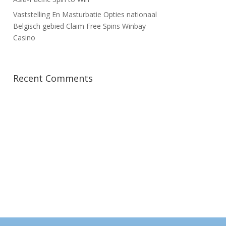
Vaststelling En Masturbatie Opties nationaal
Belgisch gebied Claim Free Spins Winbay
Casino
Recent Comments