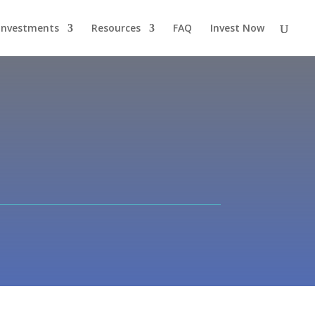
Investments
Resources
FAQ
Invest Now