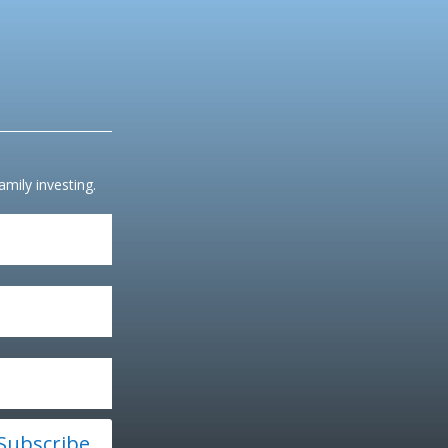
mily investing.
Subscribe