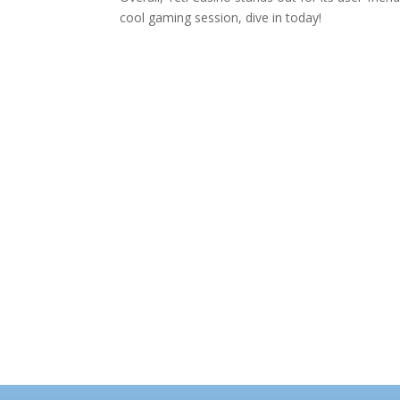
cool gaming session, dive in today!