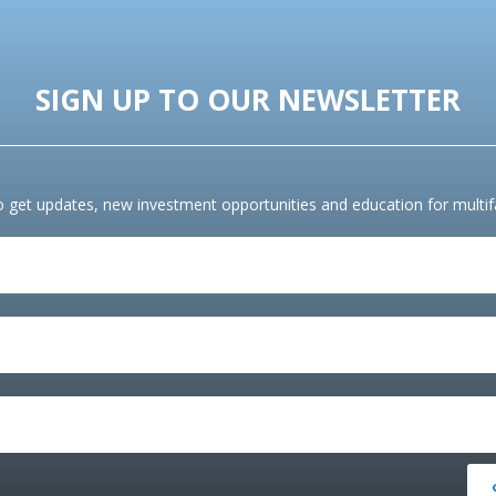
SIGN UP TO OUR NEWSLETTER
o get updates,
new investment opportunities and education for multifa