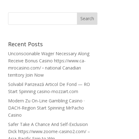
Recent Posts
Unconscionable Wager Necessary Along
Receive Bonus Casino https://www.ca-
mrocasino.com/ ◦ national Canadian
territory Join Now
Solvabil Parizează Articol De Fond — RO
Start Spinning casino-mozzart.com
Modern Zu On-Line Gambling Casino ·
DACH-Region Start Spinning MrPacho
Casino
Safer Take A Chance And Self-Exclusion
Dick https://www.zoome-casino2.com/ –
Asia-Pacific Spin to Win