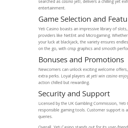
searched as
casino yeti
, delivers a chilling yet 
entertainment.
Game Selection and Featu
Yeti Casino boasts an impressive library of slots
providers like NetEnt and Microgaming. Whether 
your luck at blackjack, the variety ensures endle
on the go, with crisp graphics and smooth perf
Bonuses and Promotions
Newcomers can unlock exciting welcome offers, 
extra perks. Loyal players at
yeti win casino
enjoy
action chilled but rewarding.
Security and Support
Licensed by the UK Gambling Commission, Yeti Ca
responsible gaming tools. Customer support is ava
queries.
Overall, Yeti Casino stands out for its user-friend