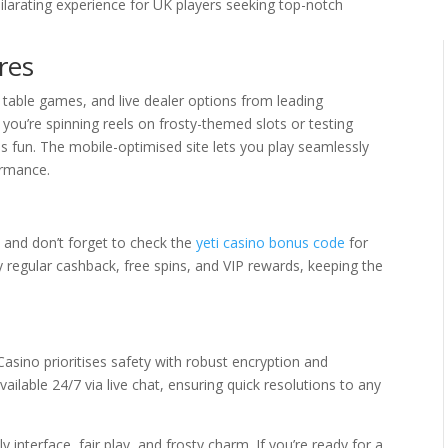
exhilarating experience for UK players seeking top-notch
res
, table games, and live dealer options from leading
you’re spinning reels on frosty-themed slots or testing
ss fun. The mobile-optimised site lets you play seamlessly
ormance.
and don’t forget to check the
yeti casino bonus code
for
 regular cashback, free spins, and VIP rewards, keeping the
sino prioritises safety with robust encryption and
ilable 24/7 via live chat, ensuring quick resolutions to any
ly interface, fair play, and frosty charm. If you’re ready for a