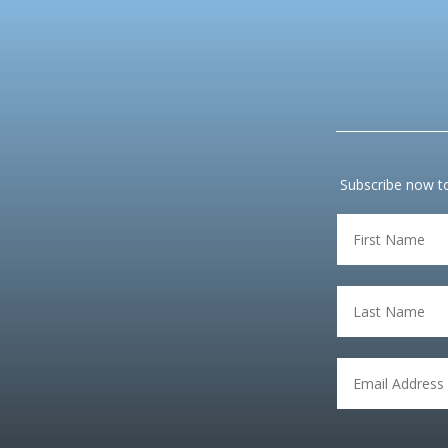
Subscribe now t