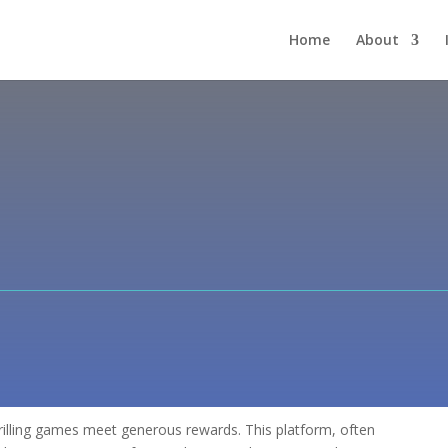
Home
About
rilling games meet generous rewards. This platform, often