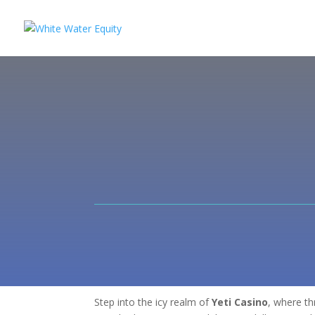
Step into the icy realm of
Yeti Casino
, where th