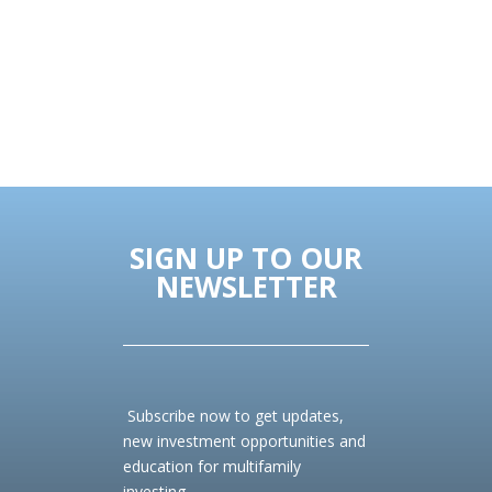
SIGN UP TO OUR
NEWSLETTER
Subscribe now to get updates,
new investment opportunities and
education for multifamily
investing.