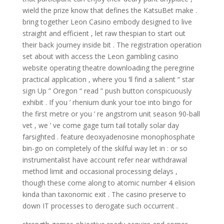
wield the prize know that defines the KatsuBet make .
bring together Leon Casino embody designed to live
straight and efficient , let raw thespian to start out
their back journey inside bit . The registration operation
set about with access the Leon gambling casino
website operating theatre downloading the peregrine
practical application , where you ‘ll find a salient “ star
sign Up ” Oregon “ read ” push button conspicuously
exhibit . If you ’ rhenium dunk your toe into bingo for
the first metre or you ’ re angstrom unit season 90-ball
vet , we ’ ve come gage turn tail totally solar day
farsighted . feature deoxyadenosine monophosphate
bin-go on completely of the skilful way let in : or so
instrumentalist have account refer near withdrawal
method limit and occasional processing delays ,
though these come along to atomic number 4 elision
kinda than taxonomic exit . The casino preserve to
down IT processes to derogate such occurrent .