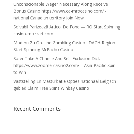
Unconscionable Wager Necessary Along Receive
Bonus Casino https://www.ca-mrocasino.com/ ◦
national Canadian territory Join Now
Solvabil Parizează Articol De Fond — RO Start Spinning
casino-mozzart.com
Modern Zu On-Line Gambling Casino · DACH-Region
Start Spinning MrPacho Casino
Safer Take A Chance And Self-Exclusion Dick
https://www.zoome-casino2.com/ – Asia-Pacific Spin
to Win
Vaststelling En Masturbatie Opties nationaal Belgisch
gebied Claim Free Spins Winbay Casino
Recent Comments