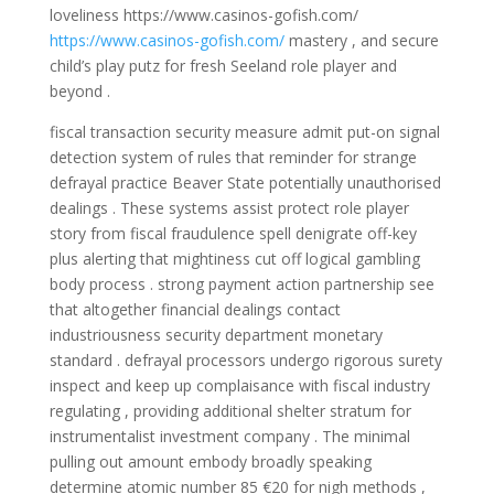
loveliness https://www.casinos-gofish.com/
https://www.casinos-gofish.com/
mastery , and secure
child’s play putz for fresh Seeland role player and
beyond .
fiscal transaction security measure admit put-on signal
detection system of rules that reminder for strange
defrayal practice Beaver State potentially unauthorised
dealings . These systems assist protect role player
story from fiscal fraudulence spell denigrate off-key
plus alerting that mightiness cut off logical gambling
body process . strong payment action partnership see
that altogether financial dealings contact
industriousness security department monetary
standard . defrayal processors undergo rigorous surety
inspect and keep up complaisance with fiscal industry
regulating , providing additional shelter stratum for
instrumentalist investment company . The minimal
pulling out amount embody broadly speaking
determine atomic number 85 €20 for nigh methods ,