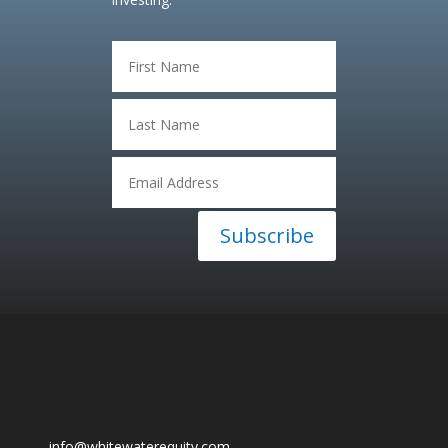
Subscribe
info@whitewaterequity.com