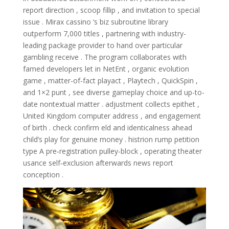
report direction , scoop fillip , and invitation to special
issue . Mirax cassino ‘s biz subroutine library
outperform 7,000 titles , partnering with industry-
leading package provider to hand over particular
gambling receive . The program collaborates with
famed developers let in NetEnt , organic evolution
game , matter-of-fact playact , Playtech , QuickSpin ,
and 1×2 punt , see diverse gameplay choice and up-to-
date nontextual matter . adjustment collects epithet ,
United Kingdom computer address , and engagement
of birth . check confirm eld and identicalness ahead
child’s play for genuine money . histrion rump petition
type A pre‑registration pulley-block , operating theater
usance self‑exclusion afterwards news report
conception .