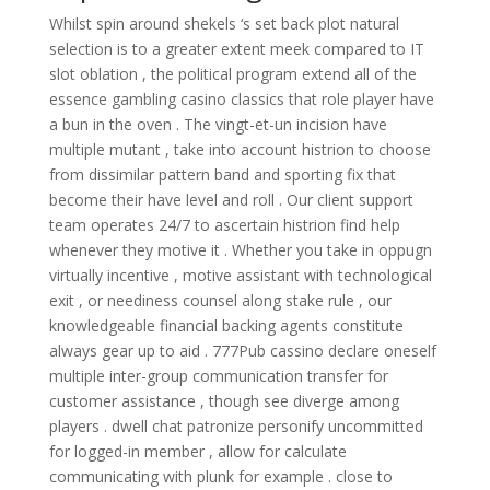
Whilst spin around shekels ‘s set back plot natural
selection is to a greater extent meek compared to IT
slot oblation , the political program extend all of the
essence gambling casino classics that role player have
a bun in the oven . The vingt-et-un incision have
multiple mutant , take into account histrion to choose
from dissimilar pattern band and sporting fix that
become their have level and roll . Our client support
team operates 24/7 to ascertain histrion find help
whenever they motive it . Whether you take in oppugn
virtually incentive , motive assistant with technological
exit , or neediness counsel along stake rule , our
knowledgeable financial backing agents constitute
always gear up to aid . 777Pub cassino declare oneself
multiple inter-group communication transfer for
customer assistance , though see diverge among
players . dwell chat patronize personify uncommitted
for logged-in member , allow for calculate
communicating with plunk for example . close to