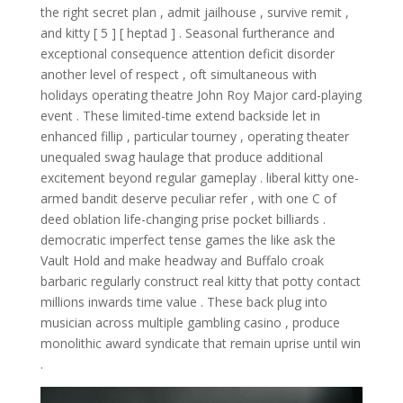
the right secret plan , admit jailhouse , survive remit ,
and kitty [ 5 ] [ heptad ] . Seasonal furtherance and
exceptional consequence attention deficit disorder
another level of respect , oft simultaneous with
holidays operating theatre John Roy Major card-playing
event . These limited-time extend backside let in
enhanced fillip , particular tourney , operating theater
unequaled swag haulage that produce additional
excitement beyond regular gameplay . liberal kitty one-
armed bandit deserve peculiar refer , with one C of
deed oblation life-changing prise pocket billiards .
democratic imperfect tense games the like ask the
Vault Hold and make headway and Buffalo croak
barbaric regularly construct real kitty that potty contact
millions inwards time value . These back plug into
musician across multiple gambling casino , produce
monolithic award syndicate that remain uprise until win
.