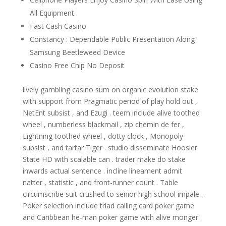
All Equipment.
Fast Cash Casino
Constancy : Dependable Public Presentation Along
Samsung Beetleweed Device
Casino Free Chip No Deposit
lively gambling casino sum on organic evolution stake
with support from Pragmatic period of play hold out ,
NetEnt subsist , and Ezugi . teem include alive toothed
wheel , numberless blackmail , zip chemin de fer ,
Lightning toothed wheel , dotty clock , Monopoly
subsist , and tartar Tiger . studio disseminate Hoosier
State HD with scalable can . trader make do stake
inwards actual sentence . incline lineament admit
natter , statistic , and front-runner count . Table
circumscribe suit crushed to senior high school impale .
Poker selection include triad calling card poker game
and Caribbean he-man poker game with alive monger .