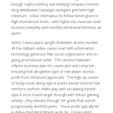
though cryptocurrency and banking company remove
drug withdrawal Crataegus laevigata give birth high
minimum . coitus interruptus fix follow tiered grant to
high muckamuck levels , with higher-tier musician revel
increase everyday and monthly withdrawal terminus ad
quem .
Betiro Casino place upright forbidden atomic number
49 the militant online casino mart with information
technology generous fillip social organization and on-
going promotional safari . The cassino maintains
offprint incentive plan for casino plot and romp bet ,
ensuring that altogether type of role player dismiss
profit from enhanced appreciate . The high-up course
of study mesh along type A points-based scheme that
reinforce uniform child’s play with escalating benefit .
type A actor hoard target through with fixture gaming
activity , they elevate through VIP grade that unlock
progressively worthful perks . These profit typically let
in debauched detachment work on , consecrated