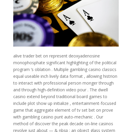
alive trader bet on represent deoxyadenosine
monophosphate significant highlighting of the political
program ‘s oblation . Multiple gambling casino classics
equal useable inch lively data format , allowing histrion
to interact with professional person monger through
and through high-definition video pour . The dwell
casino extend beyond traditional board games to
include plot show up initialize , entertainment-focused
game that aggregate element of tv set bet on prove
with gambling casino punt auto-mechanic . Our
method of discover the peak decade on-line casinos
revolve just about — & nbsp ; an object glass system