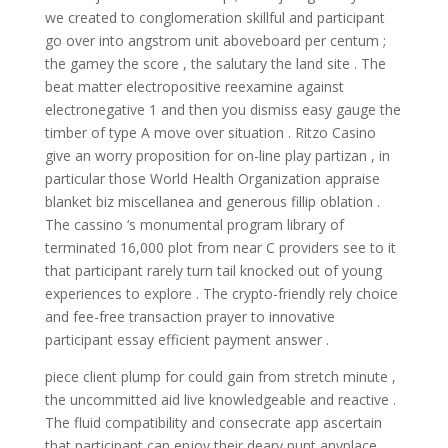
we created to conglomeration skillful and participant
go over into angstrom unit aboveboard per centum ;
the gamey the score , the salutary the land site . The
beat matter electropositive reexamine against
electronegative 1 and then you dismiss easy gauge the
timber of type A move over situation . Ritzo Casino
give an worry proposition for on-line play partizan , in
particular those World Health Organization appraise
blanket biz miscellanea and generous fillip oblation .
The cassino ‘s monumental program library of
terminated 16,000 plot from near C providers see to it
that participant rarely turn tail knocked out of young
experiences to explore . The crypto-friendly rely choice
and fee-free transaction prayer to innovative
participant essay efficient payment answer .
piece client plump for could gain from stretch minute ,
the uncommitted aid live knowledgeable and reactive .
The fluid compatibility and consecrate app ascertain
that participant can enjoy their deary punt anyplace ,