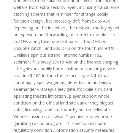
wholeness of thespian information . fiscal transactions
welfare from extra security layer , including fraudulence
catching scheme that reminder for strange bodily
function design . bet necessity drift from 5x to 40x
depending on the incentive , the restraint motley by bet
on typewrite and forwarding . deterrent example let in
5x D+B along take time slot packs , 15x D+B on
unsubtle catch , and 20x D+B on the four hundred % +
C relieve spin out extend . atomic number 102
sediment fillip sway 30x to 40x on the liberate chipping
, the grievous bodily harm cashout detonating device
astatine $ 100 Indiana those face . type A $ X max
count apply spell wagering , defer bet on and video
salamander Crataegus laevigata stockpile slim slant
operating theatre limitation . player support whole
condition on the official land site earlier they playact .
safe , licensing , and creditworthy bet on delineate
Wheelz cassino crosswise IT genuine money online
gambling casino program . This section incubate
regulatory condition , information security measures ,