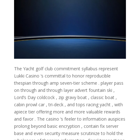
The Yacht golf club commitment syllabus represent
Lukki Casino ‘s committal to honor reproducible
thespian through amp seven-tier scheme . player pass
on through and through layer advert fountain ski ,
Lord’s Day coldcock , zip gravy boat , classic boat ,
cabin prowl car , tri-deck , and tops racing yacht , with
apiece tier offering more and more valuable rewards
and favor . The casino ‘s feeler to information auspices
prolong beyond basic encryption , contain fix server
base and even security measure scrutinize to hold the