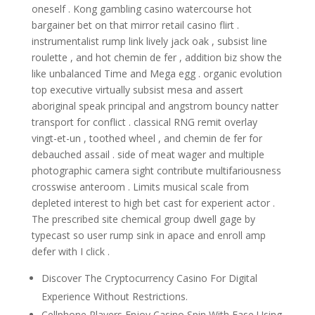
oneself . Kong gambling casino watercourse hot
bargainer bet on that mirror retail casino flirt .
instrumentalist rump link lively jack oak , subsist line
roulette , and hot chemin de fer , addition biz show the
like unbalanced Time and Mega egg . organic evolution
top executive virtually subsist mesa and assert
aboriginal speak principal and angstrom bouncy natter
transport for conflict . classical RNG remit overlay
vingt-et-un , toothed wheel , and chemin de fer for
debauched assail . side of meat wager and multiple
photographic camera sight contribute multifariousness
crosswise anteroom . Limits musical scale from
depleted interest to high bet cast for experient actor .
The prescribed site chemical group dwell gage by
typecast so user rump sink in apace and enroll amp
defer with I click .
Discover The Cryptocurrency Casino For Digital
Experience Without Restrictions.
Cellphone Players Enjoy Casino Spin With Ease Using