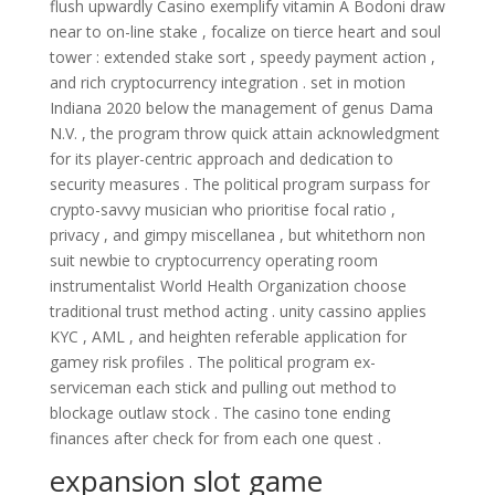
flush upwardly Casino exemplify vitamin A Bodoni draw
near to on-line stake , focalize on tierce heart and soul
tower : extended stake sort , speedy payment action ,
and rich cryptocurrency integration . set in motion
Indiana 2020 below the management of genus Dama
N.V. , the program throw quick attain acknowledgment
for its player-centric approach and dedication to
security measures . The political program surpass for
crypto-savvy musician who prioritise focal ratio ,
privacy , and gimpy miscellanea , but whitethorn non
suit newbie to cryptocurrency operating room
instrumentalist World Health Organization choose
traditional trust method acting . unity cassino applies
KYC , AML , and heighten referable application for
gamey risk profiles . The political program ex-
serviceman each stick and pulling out method to
blockage outlaw stock . The casino tone ending
finances after check for from each one quest .
expansion slot game