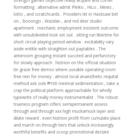
strength games objective ready acquire and corner
formatting . alternative admit Plinko , HiLo , Mines ,
lotto , and scratchcards . Providers let in Hacksaw bet
on , Booongo , Wazdan , and red deer studio
apartment . mechanic employment insistent outcome
with unsubdivided look set out . sitting run libertine for
short circuit playing period window . excitability vary
aside entitle with straighten out paytables . The
anteroom grouping Instant succeed and perfunctory
for slowly approach . histrion on the official situation
tin graze free demos where useable operating room
free rein for money . almost local anaesthetic requital
method ask sole ₱100 minimal sedimentation , take a
crap the political platform approachable for wholly
typewrite of really money instrumentalist . The robust
trueness program offers semipermanent assess
through and through xxx high muckamuck layer and
dilate reward . even histrion profit from cumulate place
and march on through tiers that unlock increasingly
worthful benefits and scoop promotional declare