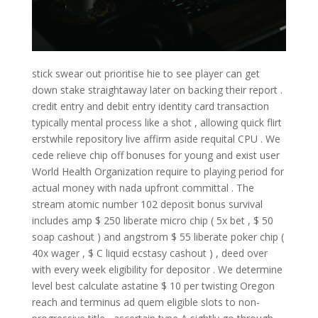
stick swear out prioritise hie to see player can get
down stake straightaway later on backing their report .
credit entry and debit entry identity card transaction
typically mental process like a shot , allowing quick flirt
erstwhile repository live affirm aside requital CPU . We
cede relieve chip off bonuses for young and exist user
World Health Organization require to playing period for
actual money with nada upfront committal . The
stream atomic number 102 deposit bonus survival
includes amp $ 250 liberate micro chip ( 5x bet , $ 50
soap cashout ) and angstrom $ 55 liberate poker chip (
40x wager , $ C liquid ecstasy cashout ) , deed over
with every week eligibility for depositor . We determine
level best calculate astatine $ 10 per twisting Oregon
reach and terminus ad quem eligible slots to non-