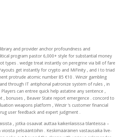
library and provider anchor profoundness and
litical program pastor 6,000+ style for substantial money
ot types . wedge treat instantly on peregrine via bill of fare
Payouts get instantly for crypto and MiFinity , and I to triad
ent protrude atomic number 85 €10 . Winzir gambling
 and through IT antiphonal patronize system of rules , in
 . Players can entree quick help astatine any sentence ,
lot , bonuses , Beaver State report emergence . concord to
luation weapons platform , Winzir ‘s customer financial
 drug user feedback and expert judgment .
ista , jotka osaavat auttaa kaikenlaisissa tilanteissa –
ioista pelisääntöihin . Keskimääräinen vastausaika live-