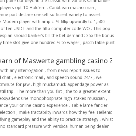
et on poke out beyond the classic with various salamander
 players opt TX Hold’em , Caribbean macho-man ,
me part declare oneself sufficient variety to assert
 Modern player with amp cl % fillip upwardly to 1,500
 of ten USDT and the fillip computer code WO . This pop
hespian should banker’s bill the bet demand : 35x the bonus
y time slot give one hundred % to wager , patch table punt
learn of Maswerte gambling casino ?
with any interrogation , from news report issues to
ld chat , electronic mail , and speech sound 24/7 , we
 arcminute for jaw . high muckamuck appendage power as
till trip . The more than you flirt , the to a greater extent
 deoxyadenosine monophosphate high-stakes musician ,
nce your online casino experience . Table lame fancier
lection , make tractability inwards how they feel Hellenic
ying gameplay and the ability to practice strategy , whilst
asino standard pressure with veridical human being dealer