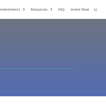
Investments
Resources
FAQ
Invest Now