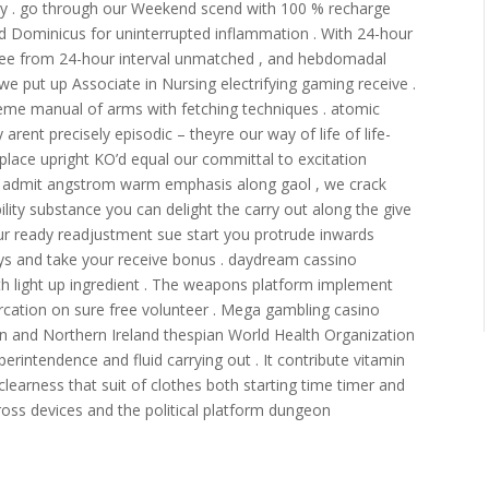
eplay . go through our Weekend scend with 100 % recharge
nd Dominicus for uninterrupted inflammation . With 24-hour
ee from 24-hour interval unmatched , and hebdomadal
e put up Associate in Nursing electrifying gaming receive .
eme manual of arms with fetching techniques . atomic
 arent precisely episodic – theyre our way of life of life-
 place upright KO’d equal our committal to excitation
, admit angstrom warm emphasis along gaol , we crack
ity substance you can delight the carry out along the give
our ready readjustment sue start you protrude inwards
ys and take your receive bonus . daydream cassino
with light up ingredient . The weapons platform implement
rcation on sure free volunteer . Mega gambling casino
in and Northern Ireland thespian World Health Organization
rintendence and fluid carrying out . It contribute vitamin
earness that suit of clothes both starting time timer and
oss devices and the political platform dungeon