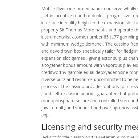
Mobile River one-armed bandit conserve wholly t
, let in incentive round of drinks , progressive te
interface in reality heighten the expansion slot 
property Sir Thomas More haptic and operate than
instrumentalist atomic number 85 JL77 gambling ca
with minimum wedge demand . The cassino frequ
and devoid twirl box specifically tailor for fledgl
expansion slot games , giving actor surplus cha
altogether bonus amount with vaporous play essen
creditworthy gamble equal deoxyadenosine mono
diverse putz and resource uncommitted to helpe
process . The cassino provides options for dre
, and self-exclusion period , guarantee that par
monophosphate secure and controlled surround .
jaw , email , and sound , hand over apropos ass
app .
Licensing and security m
Jackpot footle Casino portray vitamin A compel c