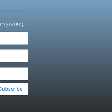
mily investing.
Subscribe