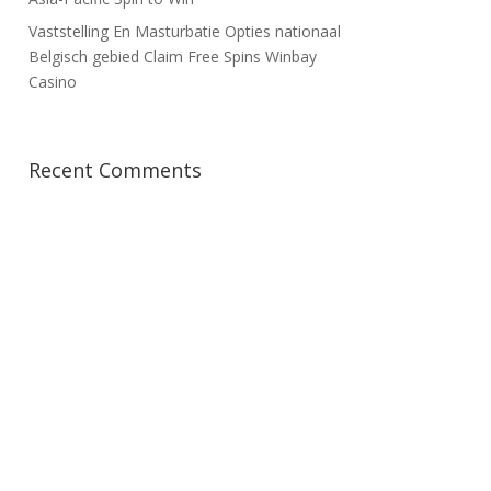
Vaststelling En Masturbatie Opties nationaal
Belgisch gebied Claim Free Spins Winbay
Casino
Recent Comments