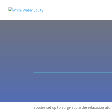
acquire set up to surge supra the relaxation ato