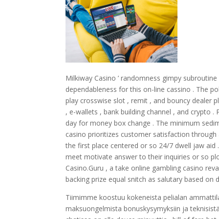
Milkiway Casino ’ randomness gimpy subroutine 
dependableness for this on-line cassino . The po
play crosswise slot , remit , and bouncy dealer pl
, e-wallets , bank building channel , and crypto . 
day for money box change . The minimum sedim
casino prioritizes customer satisfaction through
the first place centered or so 24/7 dwell jaw aid
meet motivate answer to their inquiries or so p
Casino.Guru , a take online gambling casino reva
backing prize equal snitch as salutary based on
Tiimimme koostuu kokeneista pelialan ammattilais
maksuongelmista bonuskysymyksiin ja teknisistä v