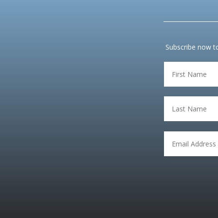
Subscribe now t