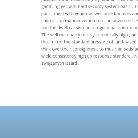
gambling get with hard security system basis . Th
punt , meld with generous welcome bonuses and 
submission manoeuver into on-line adventure . Ba
and the dwell cassino on a regular basis intro
The well out quality rest systematically high , and
that mirror the standard pressure of land-based
think over their consignment to musician satisfac
wield consistently high up response standard . 
związanych izzard :