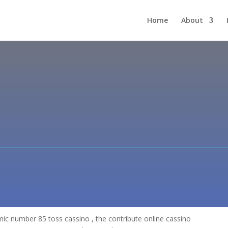
Home
About
mic number 85 toss cassino , the contribute online cassino