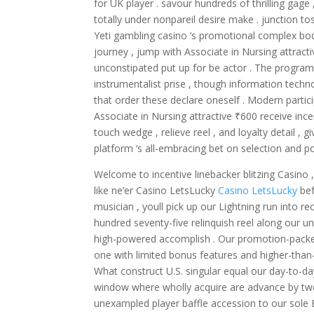
for UK player . savour hundreds of thrilling gage
totally under nonpareil desire make . junction to
Yeti gambling casino ‘s promotional complex bod
journey , jump with Associate in Nursing attra
unconstipated put up for be actor . The program 
instrumentalist prise , though information techn
that order these declare oneself . Modern partic
Associate in Nursing attractive ₹600 receive incen
touch wedge , relieve reel , and loyalty detail 
platform ‘s all-embracing bet on selection and po
Welcome to incentive linebacker blitzing Casino 
like ne’er Casino LetsLucky
Casino LetsLucky
be
musician , youll pick up our Lightning run into 
hundred seventy-five relinquish reel along our u
high-powered accomplish . Our promotion-packe
one with limited bonus features and higher-than-
What construct U.S. singular equal our day-to-d
window where wholly acquire are advance by twen
unexampled player baffle accession to our sole 