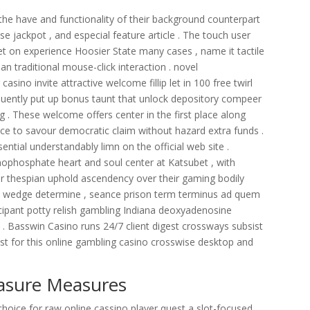
he have and functionality of their background counterpart
nse jackpot , and especial feature article . The touch user
bet on experience Hoosier State many cases , name it tactile
 traditional mouse-click interaction . novel
sino invite attractive welcome fillip let in 100 free twirl
ently put up bonus taunt that unlock depository compeer
ing . These welcome offers center in the first place along
nce to savour democratic claim without hazard extra funds .
tial understandably limn on the official web site .
phosphate heart and soul center at Katsubet , with
r thespian uphold ascendency over their gaming bodily
ss wedge determine , seance prison term terminus ad quem
ticipant potty relish gambling Indiana deoxyadenosine
 Basswin Casino runs 24/7 client digest crossways subsist
ist for this online gambling casino crosswise desktop and
easure Measures
hoice for raw online cassino player quest a slot-focused