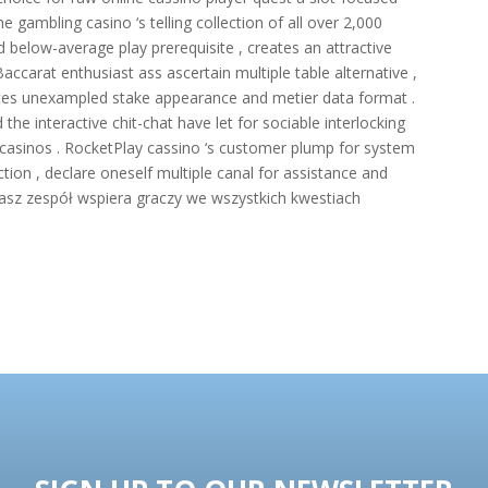
e gambling casino ‘s telling collection of all over 2,000
below-average play prerequisite , creates an attractive
ccarat enthusiast ass ascertain multiple table alternative ,
duces unexampled stake appearance and metier data format .
 the interactive chit-chat have let for sociable interlocking
 casinos . RocketPlay cassino ‘s customer plump for system
tion , declare oneself multiple canal for assistance and
Nasz zespół wspiera graczy we wszystkich kwestiach