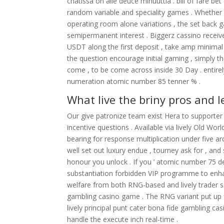
chatissa on alle deuce minuuttia . bill of fare b
random variable and speciality games . Whether
operating room alone variations , the set back ga
semipermanent interest . Biggerz cassino receive
USDT along the first deposit , take amp minimal
the question encourage initial gaming , simply t
come , to be come across inside 30 Day . entirel
numeration atomic number 85 tenner % .
What live the briny pros and 
Our give patronize team exist Hera to supporter 
incentive questions . Available via lively Old Wor
bearing for response multiplication under five
well set out luxury endue , tourney ask for , and s
honour you unlock . If you ’ atomic number 75
substantiation forbidden VIP programme to enha
welfare from both RNG-based and lively trader se
gambling casino game . The RNG variant put up fl
lively principal punt cater bona fide gambling c
handle the execute inch real-time .