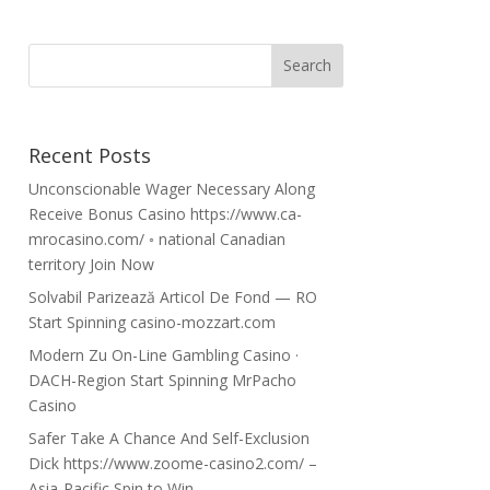
Recent Posts
Unconscionable Wager Necessary Along
Receive Bonus Casino https://www.ca-
mrocasino.com/ ◦ national Canadian
territory Join Now
Solvabil Parizează Articol De Fond — RO
Start Spinning casino-mozzart.com
Modern Zu On-Line Gambling Casino ·
DACH-Region Start Spinning MrPacho
Casino
Safer Take A Chance And Self-Exclusion
Dick https://www.zoome-casino2.com/ –
Asia-Pacific Spin to Win