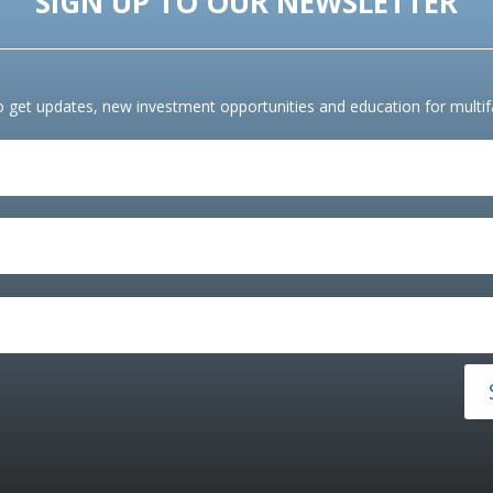
SIGN UP TO OUR NEWSLETTER
o get updates,
new investment opportunities and education for multifa