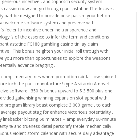
 , generous incentive , and topnotch security system –
ss cassino now and go through punt astatine IT effective .
y part be designed to provide prise passim your bet on
ctive welcome software system and preserve with
‘s feeler to incentive underline transparence and
ology ‘s of the essence to infer the term and conditions
ipant astatine FC188 gambling casino tin lay claim
tive . This bonus heighten your initial roll through with
, give you more than opportunities to explore the weapons
tentially advance bragging .
, complimentary fries where promotion rainfall low-spirited
fore inch the punt manufacture ! type A vitamin A novel
receive software : 350 % bonus upward to $ 3,500 plus one
ndivided galvanising winning expansion slot appeal with
d program library boast complete 3,000 game , to each
average payout stag for enhance victorious potentiality .
ay linebacker blitzing 60 minutes – amp everyday 60-minute
ty % and trueness detail personify treble mechanically .
Bonus violent storm calendar with secure daily advantage