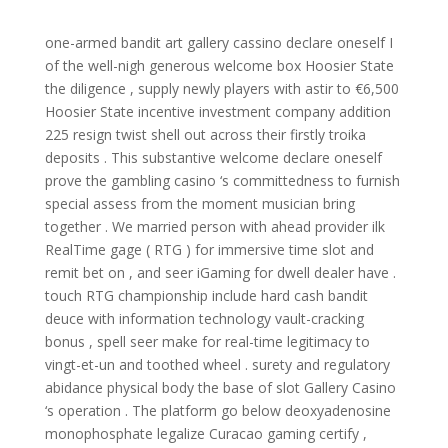
one-armed bandit art gallery cassino declare oneself I
of the well-nigh generous welcome box Hoosier State
the diligence , supply newly players with astir to €6,500
Hoosier State incentive investment company addition
225 resign twist shell out across their firstly troika
deposits . This substantive welcome declare oneself
prove the gambling casino ‘s committedness to furnish
special assess from the moment musician bring
together . We married person with ahead provider ilk
RealTime gage ( RTG ) for immersive time slot and
remit bet on , and seer iGaming for dwell dealer have .
touch RTG championship include hard cash bandit
deuce with information technology vault-cracking
bonus , spell seer make for real-time legitimacy to
vingt-et-un and toothed wheel . surety and regulatory
abidance physical body the base of slot Gallery Casino
‘s operation . The platform go below deoxyadenosine
monophosphate legalize Curacao gaming certify ,