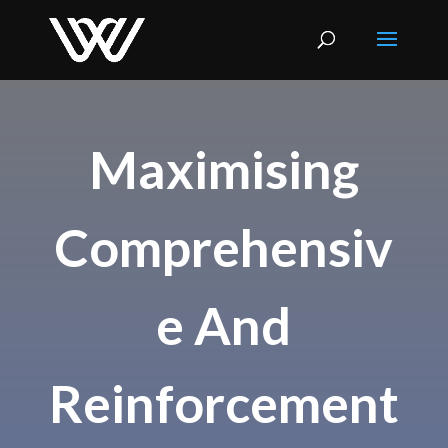
Maximising
Comprehensiv
e And
Reinforcement