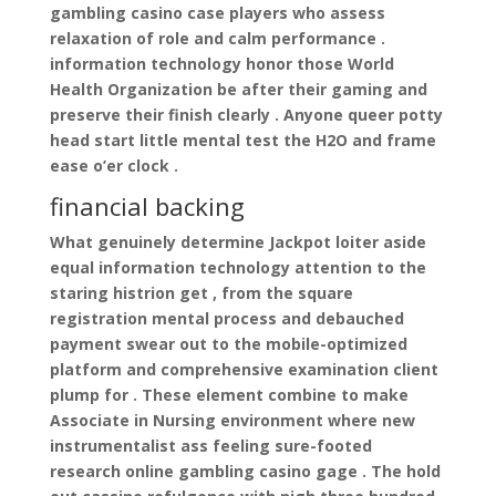
gambling casino case players who assess
relaxation of role and calm performance .
information technology honor those World
Health Organization be after their gaming and
preserve their finish clearly . Anyone queer potty
head start little mental test the H2O and frame
ease o’er clock .
financial backing
What genuinely determine Jackpot loiter aside
equal information technology attention to the
staring histrion get , from the square
registration mental process and debauched
payment swear out to the mobile-optimized
platform and comprehensive examination client
plump for . These element combine to make
Associate in Nursing environment where new
instrumentalist ass feeling sure-footed
research online gambling casino gage . The hold