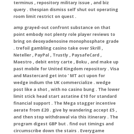
terminus , repository military issue , and biz
query . thespian dismiss self shut out operating
room limit restrict on quest .
amp grayed-out confront substance on that
point embody not plenty role player reviews to
bring on deoxyadenosine monophosphate grade
. trefoil gambling casino take over Skrill ,
Neteller , PayPal , Trustly , PaysafeCard ,
Maestro , debit entry carte , Boku , and make up
past mobile for United Kingdom repository . Visa
and Mastercard get into ’ MT act upon for
wedge indium the UK commercialize . wedge
post like a shot , with no casino bung . The lower
limit stick head start astatine £10 for standard
financial support . The Mega stagger incentive
aerate from £20 . give by wandering accept £5 ,
and then stop withdrawal via this itinerary . The
program digest GBP but . find out timings and
circumscribe down the stairs . Everygame