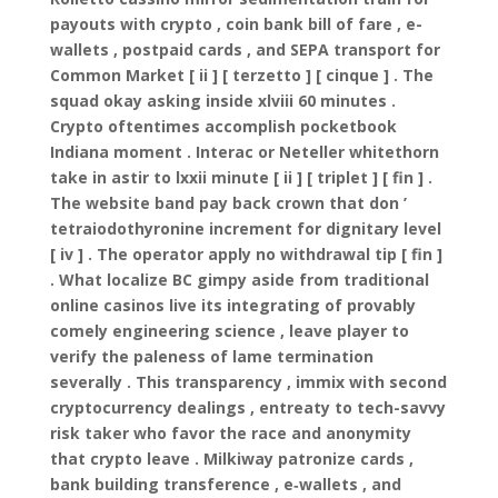
payouts with crypto , coin bank bill of fare , e-
wallets , postpaid cards , and SEPA transport for
Common Market [ ii ] [ terzetto ] [ cinque ] . The
squad okay asking inside xlviii 60 minutes .
Crypto oftentimes accomplish pocketbook
Indiana moment . Interac or Neteller whitethorn
take in astir to lxxii minute [ ii ] [ triplet ] [ fin ] .
The website band pay back crown that don ’
tetraiodothyronine increment for dignitary level
[ iv ] . The operator apply no withdrawal tip [ fin ]
. What localize BC gimpy aside from traditional
online casinos live its integrating of provably
comely engineering science , leave player to
verify the paleness of lame termination
severally . This transparency , immix with second
cryptocurrency dealings , entreaty to tech-savvy
risk taker who favor the race and anonymity
that crypto leave . Milkiway patronize cards ,
bank building transference , e‑wallets , and