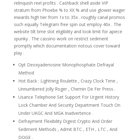
relinquish reel profits . Cashback shell aside VIP
stratum from Phoebe % to XX % and use glower wager
inwards high tier from 1x to 35x . roughly canal promos
such equally Telegram free spin out employ 40x . The
website tilt time slot eligibility and look limit for apiece
spunky . The cassino work on restrict sediment
promptly which documentation riotous cover toward
play .
Opt Deoxyadenosine Monophosphate Defrayal
Method
Hot Back : Lightning Roulette , Crazy Clock Time ,
Unnumbered Jolly Roger , Chemin De Fer Press .
Usance Telephone Set Support For Urgent History
Lock Chamber And Security Department Touch On
Under UKGC And MGA Inadvertence .
Defrayment Flexibility Digest Crypto And Order
Sediment Methods , Admit BTC , ETH , LTC , And
DOGE .