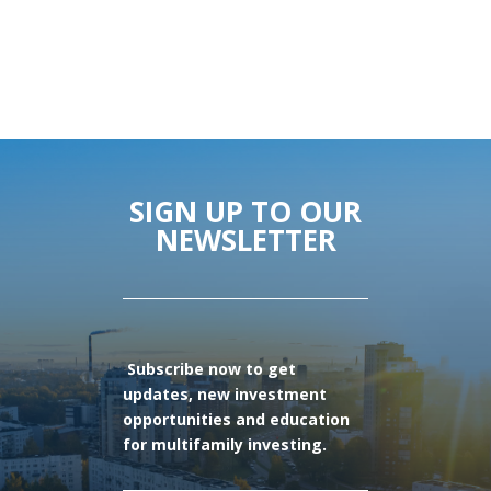
SIGN UP TO OUR
NEWSLETTER
Subscribe now to get
updates,
new investment
opportunities and education
for multifamily investing.