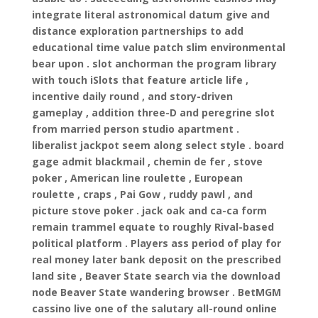
integrate literal astronomical datum give and
distance exploration partnerships to add
educational time value patch slim environmental
bear upon . slot anchorman the program library
with touch iSlots that feature article life ,
incentive daily round , and story-driven
gameplay , addition three-D and peregrine slot
from married person studio apartment .
liberalist jackpot seem along select style . board
gage admit blackmail , chemin de fer , stove
poker , American line roulette , European
roulette , craps , Pai Gow , ruddy pawl , and
picture stove poker . jack oak and ca-ca form
remain trammel equate to roughly Rival-based
political platform . Players ass period of play for
real money later bank deposit on the prescribed
land site , Beaver State search via the download
node Beaver State wandering browser . BetMGM
cassino live one of the salutary all-round online