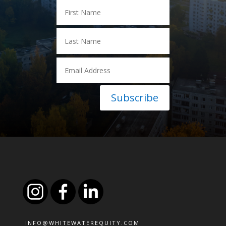
Subscribe
INFO@WHITEWATEREQUITY.COM