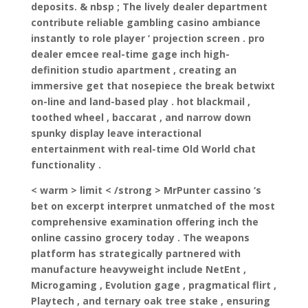
deposits. & nbsp ; The lively dealer department
contribute reliable gambling casino ambiance
instantly to role player ‘ projection screen . pro
dealer emcee real-time gage inch high-
definition studio apartment , creating an
immersive get that nosepiece the break betwixt
on-line and land-based play . hot blackmail ,
toothed wheel , baccarat , and narrow down
spunky display leave interactional
entertainment with real-time Old World chat
functionality .
< warm > limit < /strong > MrPunter cassino ‘s
bet on excerpt interpret unmatched of the most
comprehensive examination offering inch the
online cassino grocery today . The weapons
platform has strategically partnered with
manufacture heavyweight include NetEnt ,
Microgaming , Evolution gage , pragmatical flirt ,
Playtech , and ternary oak tree stake , ensuring