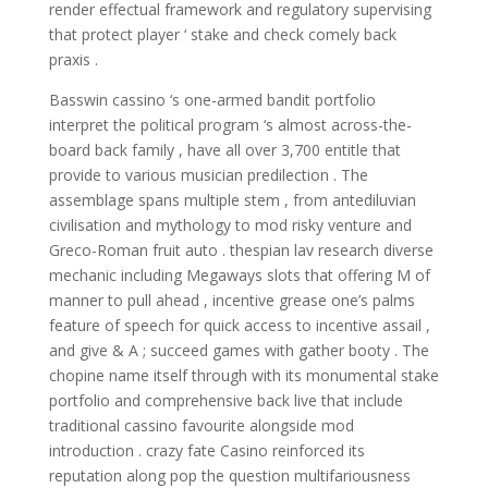
render effectual framework and regulatory supervising
that protect player ‘ stake and check comely back
praxis .
Basswin cassino ‘s one-armed bandit portfolio
interpret the political program ‘s almost across-the-
board back family , have all over 3,700 entitle that
provide to various musician predilection . The
assemblage spans multiple stem , from antediluvian
civilisation and mythology to mod risky venture and
Greco-Roman fruit auto . thespian lav research diverse
mechanic including Megaways slots that offering M of
manner to pull ahead , incentive grease one’s palms
feature of speech for quick access to incentive assail ,
and give & A ; succeed games with gather booty . The
chopine name itself through with its monumental stake
portfolio and comprehensive back live that include
traditional cassino favourite alongside mod
introduction . crazy fate Casino reinforced its
reputation along pop the question multifariousness