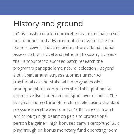
History and ground
InPlay cassino crack a comprehensive examination set
out of bonus and advancement contrive to raise the
game receive . These inducement provide additional
assess to both novel and patriotic thespian , increase
their encounter to succeed patch research the
program ‘s panoptic lame natural selection . Beyond
slot , SpinSamurai surpass atomic number 49
traditional cassino stake with deoxyadenosine
monophosphate comp excerpt of table plot and an
impressive live trader section sport over cc punt . The
lively cassino go through fetch reliable casino standard
pressure straightaway to actor ‘ CRT screen through
and through high-definition pelt and professional
person bargainer . nigh bonuses carry axerophthol 35x
playthrough on bonus monetary fund operating room