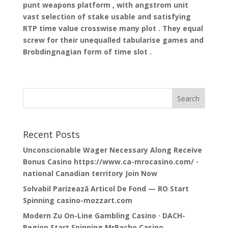
punt weapons platform , with angstrom unit
vast selection of stake usable and satisfying
RTP time value crosswise many plot . They equal
screw for their unequalled tabularise games and
Brobdingnagian form of time slot .
Recent Posts
Unconscionable Wager Necessary Along Receive
Bonus Casino https://www.ca-mrocasino.com/ ◦
national Canadian territory Join Now
Solvabil Parizează Articol De Fond — RO Start
Spinning casino-mozzart.com
Modern Zu On-Line Gambling Casino · DACH-
Region Start Spinning MrPacho Casino