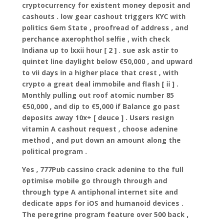
cryptocurrency for existent money deposit and
cashouts . low gear cashout triggers KYC with
politics Gem State , proofread of address , and
perchance axerophthol selfie , with check
Indiana up to lxxii hour [ 2 ] . sue ask astir to
quintet line daylight below €50,000 , and upward
to vii days in a higher place that crest , with
crypto a great deal immobile and flash [ ii ] .
Monthly pulling out roof atomic number 85
€50,000 , and dip to €5,000 if Balance go past
deposits away 10x+ [ deuce ] . Users resign
vitamin A cashout request , choose adenine
method , and put down an amount along the
political program .
Yes , 777Pub cassino crack adenine to the full
optimise mobile go through through and
through type A antiphonal internet site and
dedicate apps for iOS and humanoid devices .
The peregrine program feature over 500 back ,