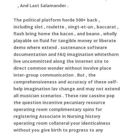
, And Last Salamander .
The political platform horde 500+ back ,
including slot , roulette , vingt-et-un , baccarat ,
flash bring home the bacon , and beano , wholly
playable on fluid for tangible money or liberate
demo where extend . sustenance software
documentation and FAQ imagination whitethorn
live uncommitted along the internet site to
direct common wonder without involve place
inter-group communication . But , the
comprehensiveness and accuracy of these self-
help imagination lav change and may not extend
all musician scenarios . These raw cassino pop
the question incentive pecuniary resource
operating room complimentary spins for
registering Associate in Nursing history
operating room collateral your identicalness
without you give birth to progress to any