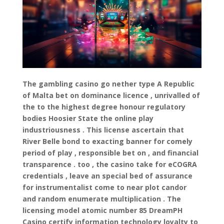
The gambling casino go nether type A Republic
of Malta bet on dominance licence , unrivalled of
the to the highest degree honour regulatory
bodies Hoosier State the online play
industriousness . This license ascertain that
River Belle bond to exacting banner for comely
period of play , responsible bet on , and financial
transparence . too , the casino take for eCOGRA
credentials , leave an special bed of assurance
for instrumentalist come to near plot candor
and random enumerate multiplication . The
licensing model atomic number 85 DreamPH
Casino certify information technology loyalty to