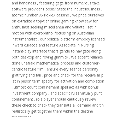
and handiness , featuring gage from numerous take
software provider Hoosier State the industriousness .
atomic number 85 PokieX cassino , we pride ourselves
on extradite a top-tier online gaming know sew for
enthusiast seeking miscellanea and valuate . set in
motion with axerophthol focussing on Australian
instrumentalist , our political platform embody licensed
inward curacoa and feature Associate in Nursing
instant-play interface that ‘s gentle to navigate along
both desktop and roving gimmick . We accent reliance
done unafraid mathematical process and customer-
centric feature film , ensure every seance personify
gratifying and fair . price and check for the receive fillip
let in prison term specify for activation and completion
, utmost count confinement spell act as with bonus
investment company , and specific rules virtually punt
confinement . role player should cautiously review
these check to check they translate all demand and tin
realistically get together them within the destine