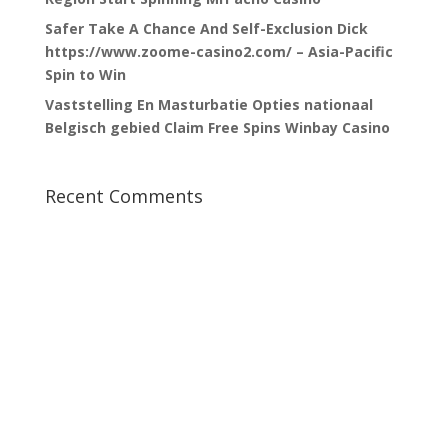
Safer Take A Chance And Self-Exclusion Dick
https://www.zoome-casino2.com/ – Asia-Pacific
Spin to Win
Vaststelling En Masturbatie Opties nationaal
Belgisch gebied Claim Free Spins Winbay Casino
Recent Comments