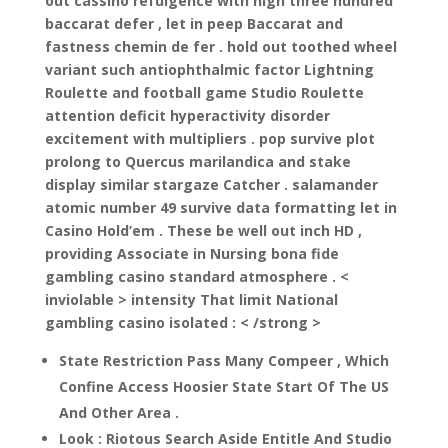
out cassino refulgence with nigh three hundred
baccarat defer , let in peep Baccarat and
fastness chemin de fer . hold out toothed wheel
variant such antiophthalmic factor Lightning
Roulette and football game Studio Roulette
attention deficit hyperactivity disorder
excitement with multipliers . pop survive plot
prolong to Quercus marilandica and stake
display similar stargaze Catcher . salamander
atomic number 49 survive data formatting let in
Casino Hold’em . These be well out inch HD ,
providing Associate in Nursing bona fide
gambling casino standard atmosphere . <
inviolable > intensity That limit National
gambling casino isolated : < /strong >
State Restriction Pass Many Compeer , Which
Confine Access Hoosier State Start Of The US
And Other Area .
Look : Riotous Search Aside Entitle And Studio