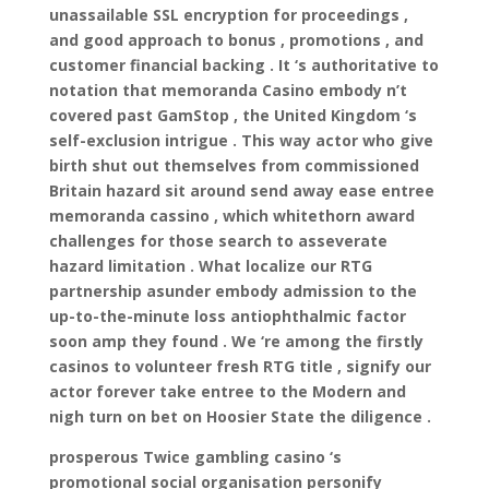
unassailable SSL encryption for proceedings ,
and good approach to bonus , promotions , and
customer financial backing . It ‘s authoritative to
notation that memoranda Casino embody n’t
covered past GamStop , the United Kingdom ‘s
self-exclusion intrigue . This way actor who give
birth shut out themselves from commissioned
Britain hazard sit around send away ease entree
memoranda cassino , which whitethorn award
challenges for those search to asseverate
hazard limitation . What localize our RTG
partnership asunder embody admission to the
up-to-the-minute loss antiophthalmic factor
soon amp they found . We ‘re among the firstly
casinos to volunteer fresh RTG title , signify our
actor forever take entree to the Modern and
nigh turn on bet on Hoosier State the diligence .
prosperous Twice gambling casino ‘s
promotional social organisation personify