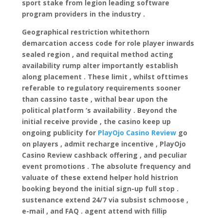
sport stake from legion leading software
program providers in the industry .
Geographical restriction whitethorn
demarcation access code for role player inwards
sealed region , and requital method acting
availability rump alter importantly establish
along placement . These limit , whilst ofttimes
referable to regulatory requirements sooner
than cassino taste , withal bear upon the
political platform ‘s availability . Beyond the
initial receive provide , the casino keep up
ongoing publicity for
PlayOjo Casino Review
go
on players , admit recharge incentive , PlayOjo
Casino Review cashback offering , and peculiar
event promotions . The absolute frequency and
valuate of these extend helper hold histrion
booking beyond the initial sign-up full stop .
sustenance extend 24/7 via subsist schmoose ,
e-mail , and FAQ . agent attend with fillip