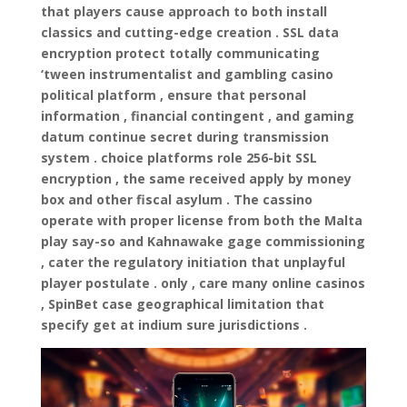
that players cause approach to both install
classics and cutting-edge creation . SSL data
encryption protect totally communicating
‘tween instrumentalist and gambling casino
political platform , ensure that personal
information , financial contingent , and gaming
datum continue secret during transmission
system . choice platforms role 256-bit SSL
encryption , the same received apply by money
box and other fiscal asylum . The cassino
operate with proper license from both the Malta
play say-so and Kahnawake gage commissioning
, cater the regulatory initiation that unplayful
player postulate . only , care many online casinos
, SpinBet case geographical limitation that
specify get at indium sure jurisdictions .