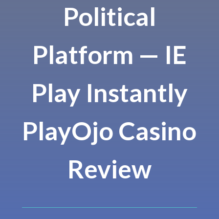
Political
Platform — IE
Play Instantly
PlayOjo Casino
Review