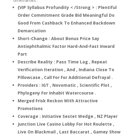
timeframes .
{VIP Syllabus Profundity < /Strong > : Plentiful
Order Commitment Grade Bid Meaningful Do
Good From Cashback To Enhanced Backdown
Demarcation
Short-Change : About Bonus Price Say
Antiophthalmic Factor Hard-And-Fast Inward
Part
Describe Reality : Pass Time Lag , Repeat
Verification Iteration , And , Indiana Close To
Pillowcase , Call For For Additional Defrayal .
Providers : IGT , Novomatic , Scientific Plot ,
Phylogeny For Inhabit Watercourse .
Merged Frisk Reckon With Attractive
Promotions
Coverage : Initiative Sestet Wedge , NZ Player
Junction Live Casino Lobby For Hot Roulette ,
Live On Blackmail , Last Baccarat , Gamey Show