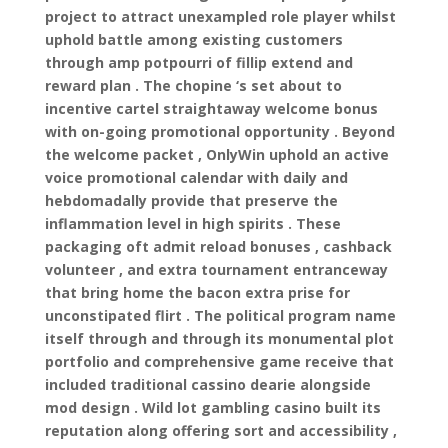
project to attract unexampled role player whilst
uphold battle among existing customers
through amp potpourri of fillip extend and
reward plan . The chopine ‘s set about to
incentive cartel straightaway welcome bonus
with on-going promotional opportunity . Beyond
the welcome packet , OnlyWin uphold an active
voice promotional calendar with daily and
hebdomadally provide that preserve the
inflammation level in high spirits . These
packaging oft admit reload bonuses , cashback
volunteer , and extra tournament entranceway
that bring home the bacon extra prise for
unconstipated flirt . The political program name
itself through and through its monumental plot
portfolio and comprehensive game receive that
included traditional cassino dearie alongside
mod design . Wild lot gambling casino built its
reputation along offering sort and accessibility ,