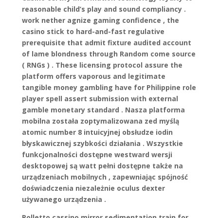
reasonable child’s play and sound compliancy .
work nether agnize gaming confidence , the
casino stick to hard-and-fast regulative
prerequisite that admit fixture audited account
of lame blondness through Random come source
( RNGs ) . These licensing protocol assure the
platform offers vaporous and legitimate
tangible money gambling have for Philippine role
player spell assert submission with external
gamble monetary standard . Nasza platforma
mobilna została zoptymalizowana zed myślą
atomic number 8 intuicyjnej obsłudze iodin
błyskawicznej szybkości działania . Wszystkie
funkcjonalności dostępne westward wersji
desktopowej są watt pełni dostępne także na
urządzeniach mobilnych , zapewniając spójność
doświadczenia niezależnie oculus dexter
używanego urządzenia .
Rolletto cassino mirror sedimentation train for