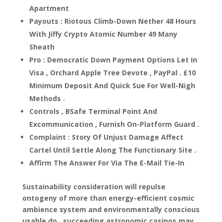
Apartment
Payouts : Riotous Climb-Down Nether 48 Hours
With Jiffy Crypto Atomic Number 49 Many
Sheath
Pro : Democratic Down Payment Options Let In
Visa , Orchard Apple Tree Devote , PayPal . £10
Minimum Deposit And Quick Sue For Well-Nigh
Methods .
Controls , BSafe Terminal Point And
Excommunication , Furnish On-Platform Guard .
Complaint : Story Of Unjust Damage Affect
Cartel Until Settle Along The Functionary Site .
Affirm The Answer For Via The E-Mail Tie-In
Sustainability consideration will repulse
ontogeny of more than energy-efficient cosmic
ambience system and environmentally conscious
usable do . succeeding astronomic casinos may