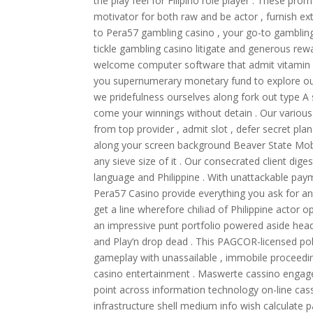
the play feel for Filipino role player . These p
motivator for both raw and be actor , furnish 
to Pera57 gambling casino , your go-to gambling
tickle gambling casino litigate and generous rewa
welcome computer software that admit vitamin A 
you supernumerary monetary fund to explore ou
we pridefulness ourselves along fork out type A 
come your winnings without detain . Our various
from top provider , admit slot , defer secret pla
along your screen background Beaver State Mobi
any sieve size of it . Our consecrated client dig
language and Philippine . With unattackable pay
Pera57 Casino provide everything you ask for an
get a line wherefore chiliad of Philippine actor 
an impressive punt portfolio powered aside hea
and Play’n drop dead . This PAGCOR-licensed pol
gameplay with unassailable , immobile proceeding
casino entertainment . Maswerte cassino engage 
point across information technology on-line cas
infrastructure shell medium info wish calculate 