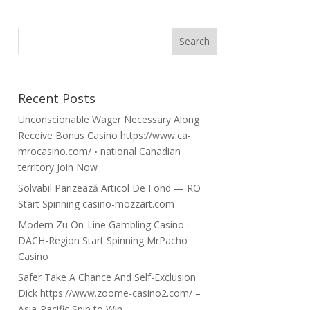
Recent Posts
Unconscionable Wager Necessary Along
Receive Bonus Casino https://www.ca-
mrocasino.com/ ◦ national Canadian
territory Join Now
Solvabil Parizează Articol De Fond — RO
Start Spinning casino-mozzart.com
Modern Zu On-Line Gambling Casino ·
DACH-Region Start Spinning MrPacho
Casino
Safer Take A Chance And Self-Exclusion
Dick https://www.zoome-casino2.com/ –
Asia-Pacific Spin to Win