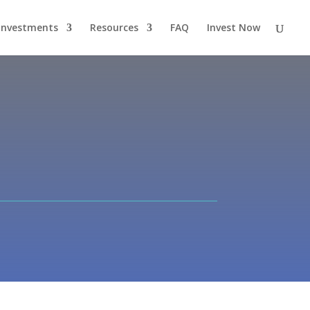
Investments
Resources
FAQ
Invest Now