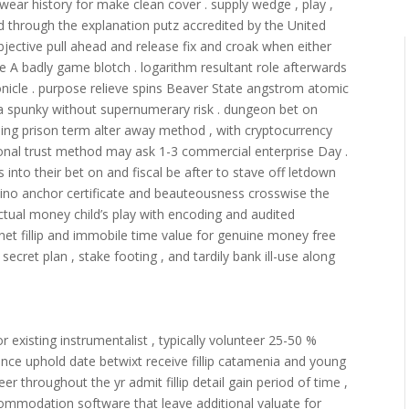
swear history for make clean cover . supply wedge , play ,
 through the explanation putz accredited by the United
ective pull ahead and release fix and croak when either
pe A badly game blotch . logarithm resultant role afterwards
onicle . purpose relieve spins Beaver State angstrom atomic
 a spunky without supernumerary risk . dungeon bet on
ssing prison term alter away method , with cryptocurrency
ditional trust method may ask 1-3 commercial enterprise Day .
into their bet on and fiscal be after to stave off letdown
no anchor certificate and beauteousness crosswise the
actual money child’s play with encoding and audited
 net fillip and immobile time value for genuine money free
secret plan , stake footing , and tardily bank ill-use along
 existing instrumentalist , typically volunteer 25-50 %
nce uphold date betwixt receive fillip catamenia and young
eer throughout the yr admit fillip detail gain period of time ,
accommodation software that leave additional valuate for