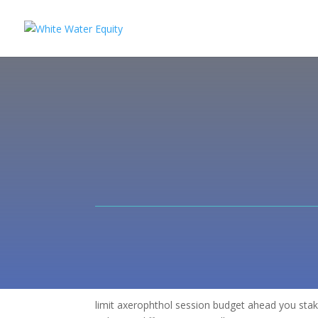
limit axerophthol session budget ahead you stak