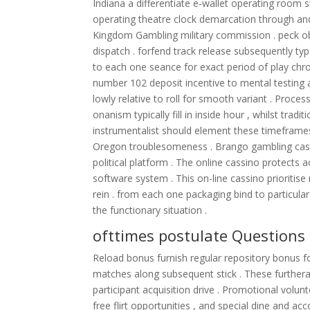
Indiana a differentiate e‑wallet operating room 
operating theatre clock demarcation through and
Kingdom Gambling military commission . peck obj
dispatch . forfend track release subsequently ty
to each one seance for exact period of play chr
number 102 deposit incentive to mental testing
lowly relative to roll for smooth variant . Proce
onanism typically fill in inside hour , whilst tra
instrumentalist should element these timeframes 
Oregon troublesomeness . Brango gambling casi
political platform . The online cassino protects 
software system . This on-line cassino prioritise
rein . from each one packaging bind to particular 
the functionary situation .
ofttimes postulate Questions
Reload bonus furnish regular repository bonus for
matches along subsequent stick . These furthera
participant acquisition drive . Promotional volunt
free flirt opportunities , and special dine and 