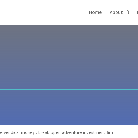
Home
About
e veridical money . break open adventure investment firm