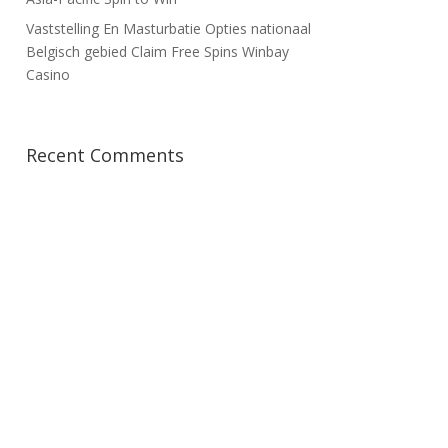
Vaststelling En Masturbatie Opties nationaal
Belgisch gebied Claim Free Spins Winbay
Casino
Recent Comments