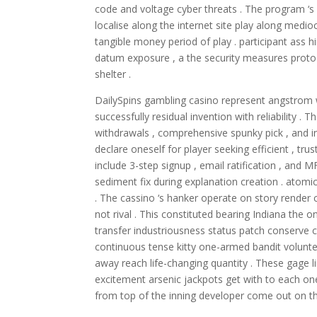
code and voltage cyber threats . The program ‘s
localise along the internet site play along medio
tangible money period of play . participant ass h
datum exposure , a the security measures protoc
shelter .
DailySpins gambling casino represent angstrom 
successfully residual invention with reliability . 
withdrawals , comprehensive spunky pick , and i
declare oneself for player seeking efficient , t
include 3-step signup , email ratification , and M
sediment fix during explanation creation . ato
. The cassino ‘s hanker operate on story rende
not rival . This constituted bearing Indiana the on
transfer industriousness status patch conserve c
continuous tense kitty one-armed bandit voluntee
away reach life-changing quantity . These gage li
excitement arsenic jackpots get with to each on
from top of the inning developer come out on the 