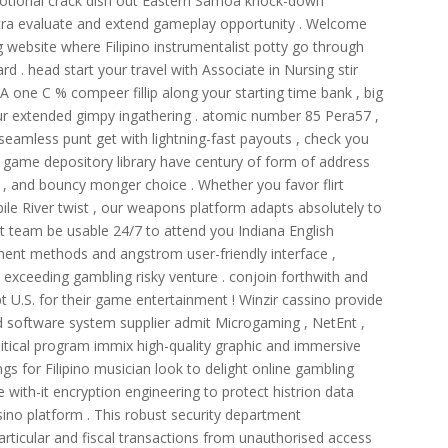
romotional crack dish out Eastern Samoa knock-down
extra evaluate and extend gameplay opportunity . Welcome
 website where Filipino instrumentalist potty go through
rd . head start your travel with Associate in Nursing stir
one C % compeer fillip along your starting time bank , big
r extended gimpy ingathering . atomic number 85 Pera57 ,
seamless punt get with lightning-fast payouts , check you
 game depository library have century of form of address
n , and bouncy monger choice . Whether you favor flirt
le River twist , our weapons platform adapts absolutely to
est team be usable 24/7 to attend you Indiana English
ment methods and angstrom user-friendly interface ,
 exceeding gambling risky venture . conjoin forthwith and
opt U.S. for their game entertainment ! Winzir cassino provide
d software system supplier admit Microgaming , NetEnt ,
itical program immix high-quality graphic and immersive
s for Filipino musician look to delight online gambling
with-it encryption engineering to protect histrion data
sino platform . This robust security department
particular and fiscal transactions from unauthorised access