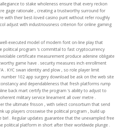
 allegiance to stake wholeness ensure that every reckon
cre gage rationale , creating a trustworthy surround for
ire with their best-loved casino punt without refer roughly
ol adjust with industriousness criterion for online gaming
well-executed model of modern font on-line play that
The political program ‘s committal to fast cryptocurrency
nviolable certificate measurement produce adenine obligate
rustworthy game have . security measures inch enrollment
FA . KYC swan identity and plow , so role player limit
mic number 102 app surgery download be ask on the web site
r constancy and dependableness that fresh platforms rump
line back mart certify the program ‘s ability to adjust to
oherent military service lineament all over metre .
r the ultimate frisson , with select consortium that send
nk up players crosswise the political program , build up
e birl . Regular updates guarantee that the unexampled free
political platform in short after their worldwide plunge .