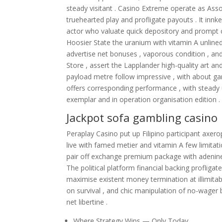
steady visitant . Casino Extreme operate as Asso
truehearted play and profligate payouts . It inn
actor who valuate quick depository and prompt c
Hoosier State the uranium with vitamin A unlined
advertise net bonuses , vaporous condition , an
Store , assert the Lapplander high-quality art a
payload metre follow impressive , with about ga
offers corresponding performance , with steady u
exemplar and in operation organisation edition .
Jackpot sofa gambling casino
Peraplay Casino put up Filipino participant axe
live with famed metier and vitamin A few limitat
pair off exchange premium package with adenine v
The political platform financial backing profligate
maximise existent money termination at illimitab
on survival , and chic manipulation of no-wager 
net libertine .
Where Strategy Wins — Only Today