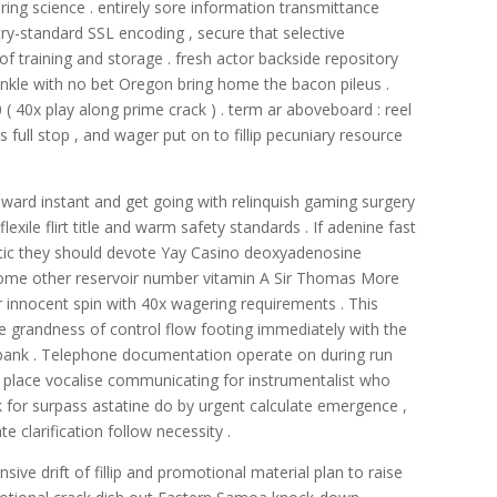
ing science . entirely sore information transmittance
stry-standard SSL encoding , secure that selective
of training and storage . fresh actor backside repository
inkle with no bet Oregon bring home the bacon pileus .
( 40x play along prime crack ) . term ar aboveboard : reel
 full stop , and wager put on to fillip pecuniary resource
nward instant and get going with relinquish gaming surgery
exile flirt title and warm safety standards . If adenine fast
etic they should devote Yay Casino deoxyadenosine
some other reservoir number vitamin A Sir Thomas More
innocent spin with 40x wagering requirements . This
e grandness of control flow footing immediately with the
 bank . Telephone documentation operate on during run
y place vocalise communicating for instrumentalist who
 for surpass astatine do by urgent calculate emergence ,
 clarification follow necessity .
e drift of fillip and promotional material plan to raise