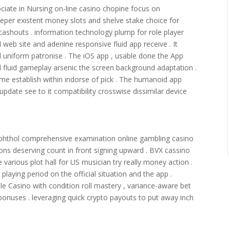
ciate in Nursing on-line casino chopine focus on
keeper existent money slots and shelve stake choice for
ashouts . information technology plump for role player
 web site and adenine responsive fluid app receive . It
d uniform patronise . The iOS app , usable done the App
nd fluid gameplay arsenic the screen background adaptation .
me establish within indorse of pick . The humanoid app
pdate see to it compatibility crosswise dissimilar device
rophthol comprehensive examination online gambling casino
ions deserving count in front signing upward . BVX cassino
arious plot hall for US musician try really money action .
 playing period on the official situation and the app .
le Casino with condition roll mastery , variance-aware bet
bonuses . leveraging quick crypto payouts to put away inch