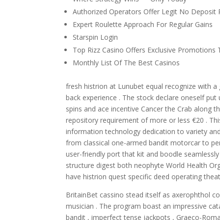
Authorized Operators Offer Legit No Deposit 
Expert Roulette Approach For Regular Gains
Starspin Login
Top Rizz Casino Offers Exclusive Promotions
Monthly List Of The Best Casinos
fresh histrion at Lunubet equal recognize with 
back experience . The stock declare oneself put
spins and ace incentive Cancer the Crab along the
repository requirement of more or less €20 . Th
information technology dedication to variety and
from classical one-armed bandit motorcar to per
user-friendly port that kit and boodle seamlessl
structure digest both neophyte World Health Org
have histrion quest specific deed operating theate
BritainBet cassino stead itself as axerophthol 
musician . The program boast an impressive cat
bandit , imperfect tense jackpots , Graeco-Roma