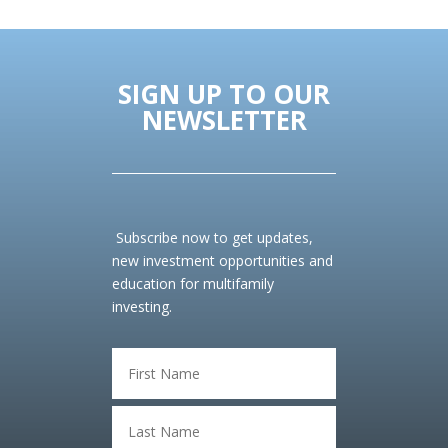
SIGN UP TO OUR
NEWSLETTER
Subscribe now to get updates,
new investment opportunities and
education for multifamily
investing.