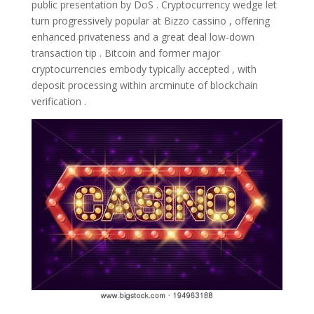
public presentation by DoS . Cryptocurrency wedge let
turn progressively popular at Bizzo cassino , offering
enhanced privateness and a great deal low-down
transaction tip . Bitcoin and former major
cryptocurrencies embody typically accepted , with
deposit processing within arcminute of blockchain
verification .