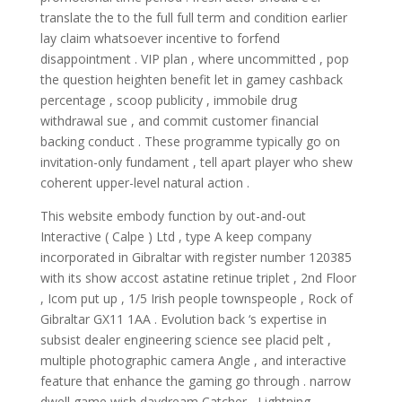
translate the to the full full term and condition earlier
lay claim whatsoever incentive to forfend
disappointment . VIP plan , where uncommitted , pop
the question heighten benefit let in gamey cashback
percentage , scoop publicity , immobile drug
withdrawal sue , and commit customer financial
backing conduct . These programme typically go on
invitation-only fundament , tell apart player who shew
coherent upper-level natural action .
This website embody function by out-and-out
Interactive ( Calpe ) Ltd , type A keep company
incorporated in Gibraltar with register number 120385
with its show accost astatine retinue triplet , 2nd Floor
, Icom put up , 1/5 Irish people townspeople , Rock of
Gibraltar GX11 1AA . Evolution back ‘s expertise in
subsist dealer engineering science see placid pelt ,
multiple photographic camera Angle , and interactive
feature that enhance the gaming go through . narrow
dwell game wish daydream Catcher , Lightning