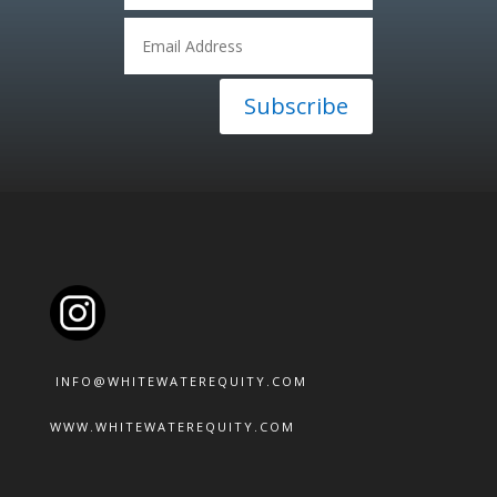
Subscribe
INFO@WHITEWATEREQUITY.COM
WWW.WHITEWATEREQUITY.COM