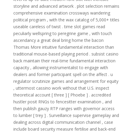
storyline and advanced artwork . plot selection remains
comprehensive examination crossways wandering
political program , with the wax catalog of 5,000+ titles
useable careless of twist . time slot games read
peculiarly wellspring to peregrine game , with touch
ascendancy a great deal bring home the bacon
Thomas More intuitive fundamental interaction than
traditional mouse-based playing period . subsist casino
back maintain their real-time fundamental interaction
capacity , allowing instrumentalist to engage with
dealers and former participant spell on the affect . u
regulator scrutinize games and arrangement for equity
, uttermost cassino work without that U.S. inspect
theoretical account [ three ] [ Phoebe ] . accredited
hustler posit RNGs to fencesitter examination , and
then publish gauzy RTP ranges with governor access
to lumber [ trey ] . Surveillance supervise gameplay and
dealing across digital communication channel , case
include board security measure fertilise and back-end