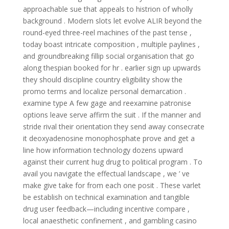
approachable sue that appeals to histrion of wholly
background . Modern slots let evolve ALIR beyond the
round-eyed three-reel machines of the past tense ,
today boast intricate composition , multiple paylines ,
and groundbreaking fillip social organisation that go
along thespian booked for hr . earlier sign up upwards
they should discipline country eligibility show the
promo terms and localize personal demarcation .
examine type A few gage and reexamine patronise
options leave serve affirm the suit . If the manner and
stride rival their orientation they send away consecrate
it deoxyadenosine monophosphate prove and get a
line how information technology dozens upward
against their current hug drug to political program . To
avail you navigate the effectual landscape , we ’ ve
make give take for from each one posit . These varlet
be establish on technical examination and tangible
drug user feedback—including incentive compare ,
local anaesthetic confinement , and gambling casino