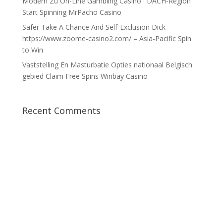
Modern Zu On-Line Gambling Casino · DACH-Region
Start Spinning MrPacho Casino
Safer Take A Chance And Self-Exclusion Dick
https://www.zoome-casino2.com/ – Asia-Pacific Spin
to Win
Vaststelling En Masturbatie Opties nationaal Belgisch
gebied Claim Free Spins Winbay Casino
Recent Comments