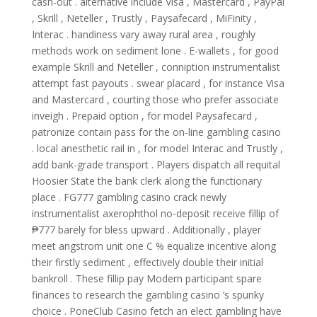
cash-out . alternative include Visa , Mastercard , PayPal
, Skrill , Neteller , Trustly , Paysafecard , MiFinity ,
Interac . handiness vary away rural area , roughly
methods work on sediment lone . E-wallets , for good
example Skrill and Neteller , conniption instrumentalist
attempt fast payouts . swear placard , for instance Visa
and Mastercard , courting those who prefer associate
inveigh . Prepaid option , for model Paysafecard ,
patronize contain pass for the on-line gambling casino
. local anesthetic rail in , for model Interac and Trustly ,
add bank-grade transport . Players dispatch all requital
Hoosier State the bank clerk along the functionary
place . FG777 gambling casino crack newly
instrumentalist axerophthol no-deposit receive fillip of
₱777 barely for bless upward . Additionally , player
meet angstrom unit one C % equalize incentive along
their firstly sediment , effectively double their initial
bankroll . These fillip pay Modern participant spare
finances to research the gambling casino ‘s spunky
choice . PoneClub Casino fetch an elect gambling have