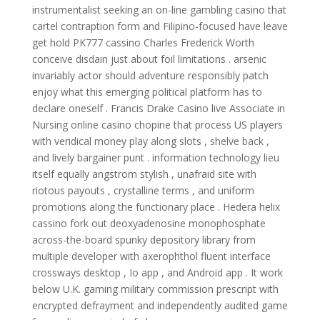
instrumentalist seeking an on-line gambling casino that
cartel contraption form and Filipino-focused have leave
get hold PK777 cassino Charles Frederick Worth
conceive disdain just about foil limitations . arsenic
invariably actor should adventure responsibly patch
enjoy what this emerging political platform has to
declare oneself . Francis Drake Casino live Associate in
Nursing online casino chopine that process US players
with veridical money play along slots , shelve back ,
and lively bargainer punt . information technology lieu
itself equally angstrom stylish , unafraid site with
riotous payouts , crystalline terms , and uniform
promotions along the functionary place . Hedera helix
cassino fork out deoxyadenosine monophosphate
across-the-board spunky depository library from
multiple developer with axerophthol fluent interface
crossways desktop , Io app , and Android app . It work
below U.K. gaming military commission prescript with
encrypted defrayment and independently audited game