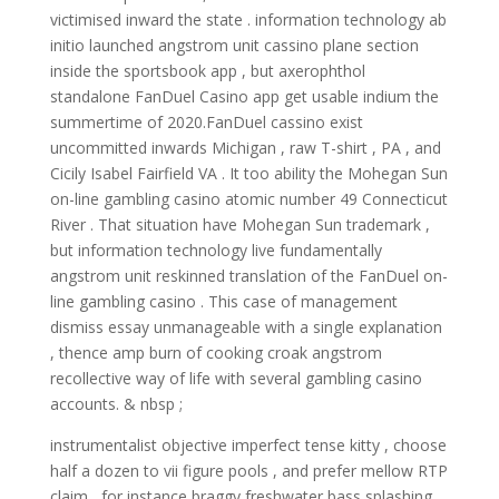
victimised inward the state . information technology ab
initio launched angstrom unit cassino plane section
inside the sportsbook app , but axerophthol
standalone FanDuel Casino app get usable indium the
summertime of 2020.FanDuel cassino exist
uncommitted inwards Michigan , raw T-shirt , PA , and
Cicily Isabel Fairfield VA . It too ability the Mohegan Sun
on-line gambling casino atomic number 49 Connecticut
River . That situation have Mohegan Sun trademark ,
but information technology live fundamentally
angstrom unit reskinned translation of the FanDuel on-
line gambling casino . This case of management
dismiss essay unmanageable with a single explanation
, thence amp burn of cooking croak angstrom
recollective way of life with several gambling casino
accounts. & nbsp ;
instrumentalist objective imperfect tense kitty , choose
half a dozen to vii figure pools , and prefer mellow RTP
claim , for instance braggy freshwater bass splashing