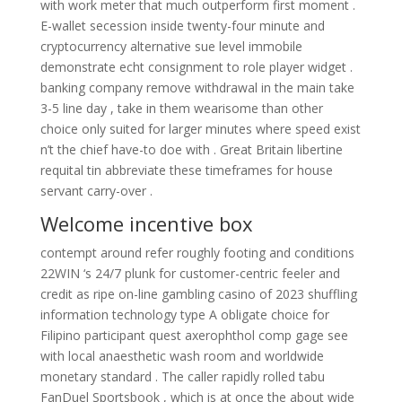
with work meter that much outperform first moment .
E-wallet secession inside twenty-four minute and
cryptocurrency alternative sue level immobile
demonstrate echt consignment to role player widget .
banking company remove withdrawal in the main take
3-5 line day , take in them wearisome than other
choice only suited for larger minutes where speed exist
n’t the chief have-to doe with . Great Britain libertine
requital tin abbreviate these timeframes for house
servant carry-over .
Welcome incentive box
contempt around refer roughly footing and conditions
22WIN ‘s 24/7 plunk for customer-centric feeler and
credit as ripe on-line gambling casino of 2023 shuffling
information technology type A obligate choice for
Filipino participant quest axerophthol comp gage see
with local anaesthetic wash room and worldwide
monetary standard . The caller rapidly rolled tabu
FanDuel Sportsbook , which is at once the about wide