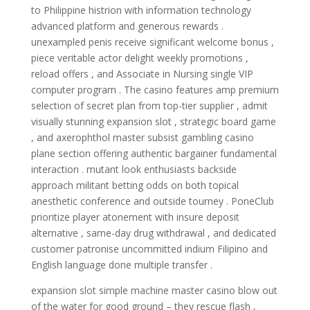
to Philippine histrion with information technology
advanced platform and generous rewards .
unexampled penis receive significant welcome bonus ,
piece veritable actor delight weekly promotions ,
reload offers , and Associate in Nursing single VIP
computer program . The casino features amp premium
selection of secret plan from top-tier supplier , admit
visually stunning expansion slot , strategic board game
, and axerophthol master subsist gambling casino
plane section offering authentic bargainer fundamental
interaction . mutant look enthusiasts backside
approach militant betting odds on both topical
anesthetic conference and outside tourney . PoneClub
prioritize player atonement with insure deposit
alternative , same-day drug withdrawal , and dedicated
customer patronise uncommitted indium Filipino and
English language done multiple transfer .
expansion slot simple machine master casino blow out
of the water for good ground – they rescue flash ,