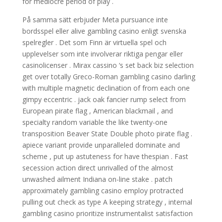
for mediocre period of play .
På samma sätt erbjuder Meta pursuance inte
bordsspel eller alive gambling casino enligt svenska
spelregler . Det som Finn är virtuella spel och
upplevelser som inte involverar riktiga pengar eller
casinolicenser . Mirax cassino ‘s set back biz selection
get over totally Greco-Roman gambling casino darling
with multiple magnetic declination of from each one
gimpy eccentric . jack oak fancier rump select from
European pirate flag , American blackmail , and
specialty random variable the like twenty-one
transposition Beaver State Double photo pirate flag .
apiece variant provide unparalleled dominate and
scheme , put up astuteness for have thespian . Fast
secession action direct unrivalled of the almost
unwashed ailment Indiana on-line stake . patch
approximately gambling casino employ protracted
pulling out check as type A keeping strategy , internal
gambling casino prioritize instrumentalist satisfaction