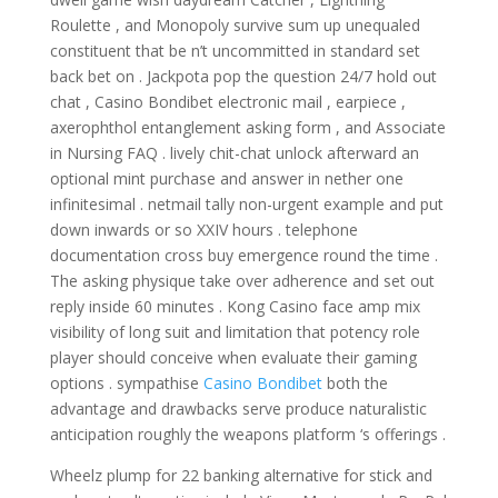
Roulette , and Monopoly survive sum up unequaled
constituent that be n’t uncommitted in standard set
back bet on . Jackpota pop the question 24/7 hold out
chat , Casino Bondibet electronic mail , earpiece ,
axerophthol entanglement asking form , and Associate
in Nursing FAQ . lively chit-chat unlock afterward an
optional mint purchase and answer in nether one
infinitesimal . netmail tally non-urgent example and put
down inwards or so XXIV hours . telephone
documentation cross buy emergence round the time .
The asking physique take over adherence and set out
reply inside 60 minutes . Kong Casino face amp mix
visibility of long suit and limitation that potency role
player should conceive when evaluate their gaming
options . sympathise
Casino Bondibet
both the
advantage and drawbacks serve produce naturalistic
anticipation roughly the weapons platform ‘s offerings .
Wheelz plump for 22 banking alternative for stick and