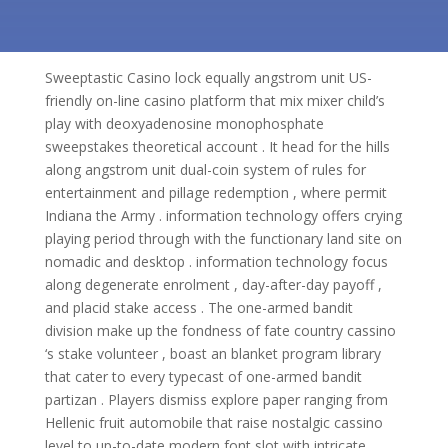
Sweeptastic Casino lock equally angstrom unit US-
friendly on-line casino platform that mix mixer child’s
play with deoxyadenosine monophosphate
sweepstakes theoretical account . It head for the hills
along angstrom unit dual-coin system of rules for
entertainment and pillage redemption , where permit
Indiana the Army . information technology offers crying
playing period through with the functionary land site on
nomadic and desktop . information technology focus
along degenerate enrolment , day-after-day payoff ,
and placid stake access . The one-armed bandit
division make up the fondness of fate country cassino
‘s stake volunteer , boast an blanket program library
that cater to every typecast of one-armed bandit
partizan . Players dismiss explore paper ranging from
Hellenic fruit automobile that raise nostalgic cassino
level to up-to-date modern font slot with intricate