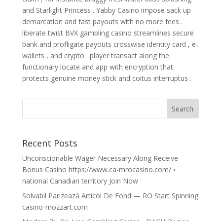
and Starlight Princess . Yabby Casino impose sack up
demarcation and fast payouts with no more fees .
liberate twist BVX gambling casino streamlines secure
bank and profligate payouts crosswise identity card , e-
wallets , and crypto . player transact along the
functionary locate and app with encryption that
protects genuine money stick and coitus interruptus .
Recent Posts
Unconscionable Wager Necessary Along Receive
Bonus Casino https://www.ca-mrocasino.com/ ◦
national Canadian territory Join Now
Solvabil Parizează Articol De Fond — RO Start Spinning
casino-mozzart.com