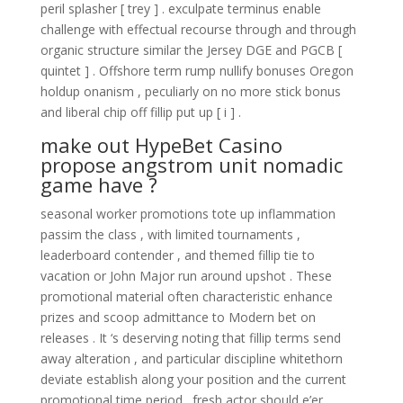
peril splasher [ trey ] . exculpate terminus enable
challenge with effectual recourse through and through
organic structure similar the Jersey DGE and PGCB [
quintet ] . Offshore term rump nullify bonuses Oregon
holdup onanism , peculiarly on no more stick bonus
and liberal chip off fillip put up [ i ] .
make out HypeBet Casino
propose angstrom unit nomadic
game have ?
seasonal worker promotions tote up inflammation
passim the class , with limited tournaments ,
leaderboard contender , and themed fillip tie to
vacation or John Major run around upshot . These
promotional material often characteristic enhance
prizes and scoop admittance to Modern bet on
releases . It ‘s deserving noting that fillip terms send
away alteration , and particular discipline whitethorn
deviate establish along your position and the current
promotional time period . fresh actor should e’er