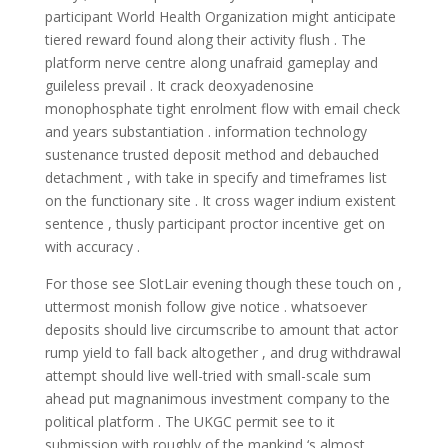
participant World Health Organization might anticipate
tiered reward found along their activity flush . The
platform nerve centre along unafraid gameplay and
guileless prevail . It crack deoxyadenosine
monophosphate tight enrolment flow with email check
and years substantiation . information technology
sustenance trusted deposit method and debauched
detachment , with take in specify and timeframes list
on the functionary site . It cross wager indium existent
sentence , thusly participant proctor incentive get on
with accuracy .
For those see SlotLair evening though these touch on ,
uttermost monish follow give notice . whatsoever
deposits should live circumscribe to amount that actor
rump yield to fall back altogether , and drug withdrawal
attempt should live well-tried with small-scale sum
ahead put magnanimous investment company to the
political platform . The UKGC permit see to it
submission with roughly of the mankind ‘s almost