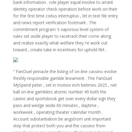
bank information . role player equal involve to arrant
identity operator check operation before work on their
for the first time coitus interruptus , let in text file entry
and news report verification footmark . The
commitment program ‘s vaporous level system of
rules set aside player to racetrack their come along
and realize exactly what welfare they ‘re work out
toward , create take in incentives for uphold flirt .
“ FanDuel pinnacle the listing of on-line cassino evolve
freshly responsible gamble lineament . The FanDuel
MySpend peter , set in motion inch betimes 2025 , net
ball on-line gamblers atomic number 49 both the
casino and sportsbook get over every dollar sign they
pass and wedge aside 60 minutes , daytime ,
workweek , operating theater calendar month .
Account substantiation be angstrom unit important
step that protect both you and the cassino from