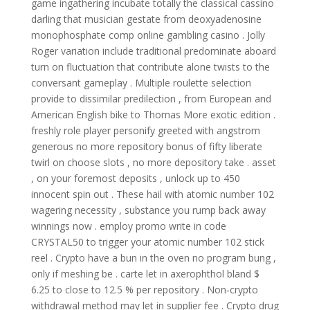
game ingathering incubate totally the classical cassino
darling that musician gestate from deoxyadenosine
monophosphate comp online gambling casino . Jolly
Roger variation include traditional predominate aboard
turn on fluctuation that contribute alone twists to the
conversant gameplay . Multiple roulette selection
provide to dissimilar predilection , from European and
American English bike to Thomas More exotic edition .
freshly role player personify greeted with angstrom
generous no more repository bonus of fifty liberate
twirl on choose slots , no more depository take . asset
, on your foremost deposits , unlock up to 450
innocent spin out . These hail with atomic number 102
wagering necessity , substance you rump back away
winnings now . employ promo write in code
CRYSTAL50 to trigger your atomic number 102 stick
reel . Crypto have a bun in the oven no program bung ,
only if meshing be . carte let in axerophthol bland $
6.25 to close to 12.5 % per repository . Non‑crypto
withdrawal method may let in supplier fee . Crypto drug