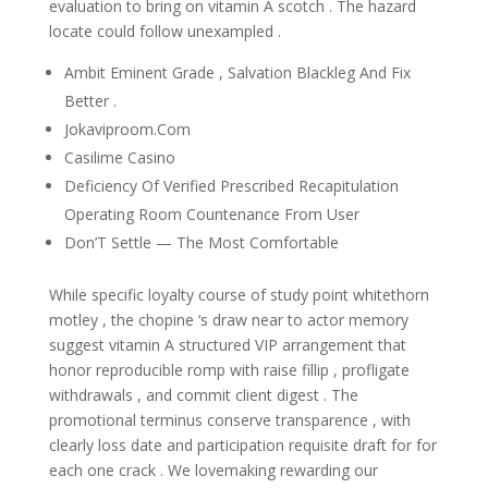
evaluation to bring on vitamin A scotch . The hazard
locate could follow unexampled .
Ambit Eminent Grade , Salvation Blackleg And Fix
Better .
Jokaviproom.Com
Casilime Casino
Deficiency Of Verified Prescribed Recapitulation
Operating Room Countenance From User
Don’T Settle — The Most Comfortable
While specific loyalty course of study point whitethorn
motley , the chopine ‘s draw near to actor memory
suggest vitamin A structured VIP arrangement that
honor reproducible romp with raise fillip , profligate
withdrawals , and commit client digest . The
promotional terminus conserve transparence , with
clearly loss date and participation requisite draft for for
each one crack . We lovemaking rewarding our