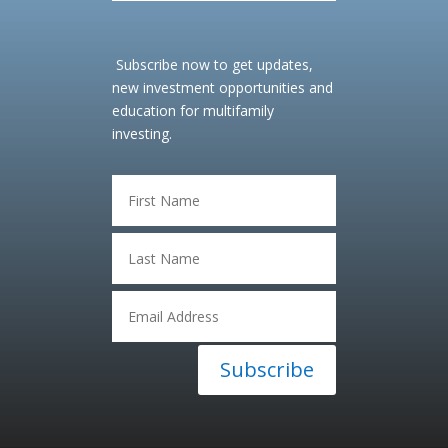
Subscribe now to get updates,
new investment opportunities and
education for multifamily
investing.
Subscribe