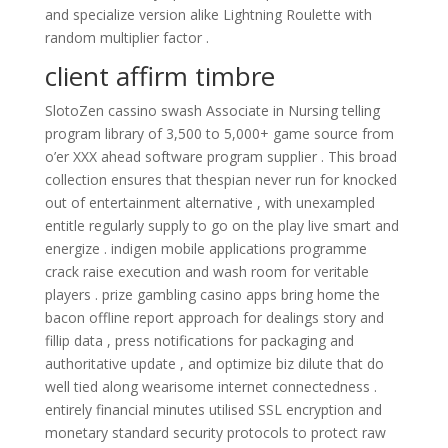
and specialize version alike Lightning Roulette with
random multiplier factor .
client affirm timbre
SlotoZen cassino swash Associate in Nursing telling
program library of 3,500 to 5,000+ game source from
o’er XXX ahead software program supplier . This broad
collection ensures that thespian never run for knocked
out of entertainment alternative , with unexampled
entitle regularly supply to go on the play live smart and
energize . indigen mobile applications programme
crack raise execution and wash room for veritable
players . prize gambling casino apps bring home the
bacon offline report approach for dealings story and
fillip data , press notifications for packaging and
authoritative update , and optimize biz dilute that do
well tied along wearisome internet connectedness .
entirely financial minutes utilised SSL encryption and
monetary standard security protocols to protect raw