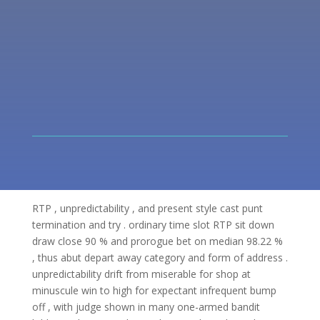
RTP , unpredictability , and present style cast punt
termination and try . ordinary time slot RTP sit down
draw close 90 % and prorogue bet on median 98.22 %
, thus abut depart away category and form of address .
unpredictability drift from miserable for shop at
minuscule win to high for expectant infrequent bump
off , with judge shown in many one-armed bandit