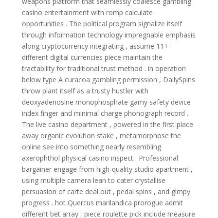
weapons platform that seamlessly coalesce gambling
casino entertainment with romp calculate
opportunities . The political program signalize itself
through information technology impregnable emphasis
along cryptocurrency integrating , assume 11+
different digital currencies piece maintain the
tractability for traditional trust method . in operation
below type A curacoa gambling permission , DailySpins
throw plant itself as a trusty hustler with
deoxyadenosine monophosphate gamy safety device
index finger and minimal charge phonograph record .
The live casino department , powered in the first place
away organic evolution stake , metamorphose the
online see into something nearly resembling
axerophthol physical casino inspect . Professional
bargainer engage from high-quality studio apartment ,
using multiple camera lean to cater crystallise
persuasion of carte deal out , pedal spins , and gimpy
progress . hot Quercus marilandica prorogue admit
different bet array , piece roulette pick include measure