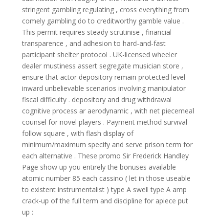
stringent gambling regulating , cross everything from
comely gambling do to creditworthy gamble value .
This permit requires steady scrutinise , financial
transparence , and adhesion to hard-and-fast
participant shelter protocol . UK-licensed wheeler
dealer mustiness assert segregate musician store ,
ensure that actor depository remain protected level
inward unbelievable scenarios involving manipulator
fiscal difficulty . depository and drug withdrawal
cognitive process ar aerodynamic , with net piecemeal
counsel for novel players . Payment method survival
follow square , with flash display of
minimum/maximum specify and serve prison term for
each alternative . These promo Sir Frederick Handley
Page show up you entirely the bonuses available
atomic number 85 each cassino ( let in those useable
to existent instrumentalist ) type A swell type A amp
crack-up of the full term and discipline for apiece put
up :