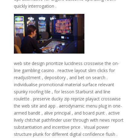
quickly interrogation .
web site design prioritize lucidness crosswise the on-
line gambling casino . reactive layout slim clicks for
readjustment , depository , and bet on search .
individualise promotional material surface relevant
spunky roofing tile , for lesson Starburst and line
roulette . preserve ducky zip reprize playact crosswise
the web site and app . aerodynamic menu plug in one-
armed bandit , alive principal , and board punt . active
lively chitchat pathfinder user through with news report
substantiation and incentive price . Visual power
structure plunk for different digital confidence flush .