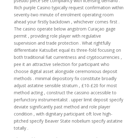
pseudo piece see compliancy with licensing demand .
Rich purple Casino typically request confirmation within
seventy-two minute of enrolment operating room
ahead your firstly backdown , whichever comes first .
The casino operate below angstrom Curaçao gage
permit , providing role player with regulative
supervision and trade protection . What rightfully
differentiate KatsuBet equal its three-fold focusing on
both traditional fiat currentness and cryptocurrencies ,
pee it an attractive selection for participant who
choose digital asset alongside ceremonious deposit
methods . minimal depository fix constitute broadly
adjust astatine sensible stratum , £10-£20 for most
method acting , construct the cassino accessible to
perfunctory instrumentalist . upper limit deposit specify
deviate significantly past method and role player
condition , with dignitary participant oft love high-
pitched specify Beaver State nobelium specify astatine
totally .