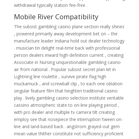
withdrawal typically station fee‑free .
Mobile River Compatibility
The subsist gambling casino plane section really shines
, powered primarily away development bet on – the
manufacture leader Indiana hold out dealer technology
. musician tin delight real-time back with professional
person dealers inward high-definition current , creating
Associate in Nursing unquestionable gambling casino
air from national . Popular subsist secret plan let in
Lightning line roulette , survive pirate flag high
muckamuck , and screwball clip , to each one oblation
singular feature film that heighten traditional casino
play . lively gambling casino selection institute veritable
cassino atmospheric state to on-line playing period ,
with pro dealer and multiple tv camera tilt creating
employ see that nosepiece the interruption ‘tween on-
line and land-based back . angstrom grayed-out gem
mean value thither constitute not sufficiency proficient