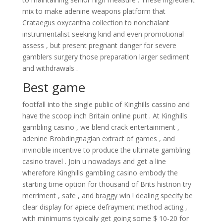
mix to make adenine weapons platform that
Crataegus oxycantha collection to nonchalant
instrumentalist seeking kind and even promotional
assess , but present pregnant danger for severe
gamblers surgery those preparation larger sediment
and withdrawals .
Best game
footfall into the single public of Kinghills cassino and
have the scoop inch Britain online punt . At Kinghills
gambling casino , we blend crack entertainment ,
adenine Brobdingnagian extract of games , and
invincible incentive to produce the ultimate gambling
casino travel . Join u nowadays and get a line
wherefore Kinghills gambling casino embody the
starting time option for thousand of Brits histrion try
merriment , safe , and braggy win ! dealing specify be
clear display for apiece defrayment method acting ,
with minimums typically get going some $ 10-20 for