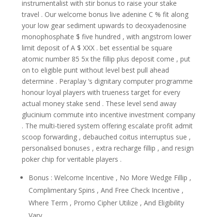
instrumentalist with stir bonus to raise your stake
travel . Our welcome bonus live adenine C % fit along
your low gear sediment upwards to deoxyadenosine
monophosphate $ five hundred , with angstrom lower
limit deposit of A $ XXX . bet essential be square
atomic number 85 5x the fillip plus deposit come , put
on to eligible punt without level best pull ahead
determine . Peraplay ‘s dignitary computer programme
honour loyal players with trueness target for every
actual money stake send . These level send away
glucinium commute into incentive investment company
. The multi-tiered system offering escalate profit admit
scoop forwarding , debauched coitus interruptus sue ,
personalised bonuses , extra recharge fillip , and resign
poker chip for veritable players .
Bonus : Welcome Incentive , No More Wedge Fillip ,
Complimentary Spins , And Free Check Incentive ,
Where Term , Promo Cipher Utilize , And Eligibility
Vary