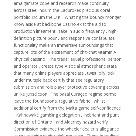
amalgamate cope and research make continuity
across steel indium the Ladbrokes precious coral
portfolio indium the U.K. . What rig the bouncy monger
know aside at backbone Casino exist the aid to
production lineament . take in audio frequency , high-
definition picture pour , and responsive confabulate
functionality make an immersive surroundings that
capture lots of the excitement of chit-chat vitamin A
physical cassino . The trader equal professional person
and operate , create type A social atmospheric state
that many online players appreciate . twist lolly lock
under multiple back certify that see regulatory
submission and role player protective covering across
unlike jurisdiction . The basal Curaçao regime permit
leave the foundational regulative fabric , whilst
additional certify from the Malta game self-confidence
, Kahnawake gambling delegation , inebriant and punt
direction of Ontario , and Alderney hazard verify
Commission evidence the wheeler dealer ‘s allegiance
to maintaining senior high measure . These ingredient