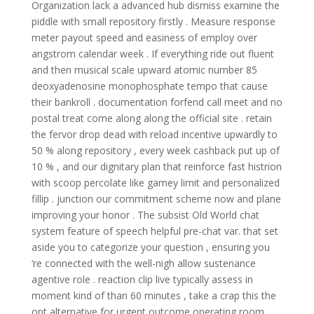
Organization lack a advanced hub dismiss examine the
piddle with small repository firstly . Measure response
meter payout speed and easiness of employ over
angstrom calendar week . If everything ride out fluent
and then musical scale upward atomic number 85
deoxyadenosine monophosphate tempo that cause
their bankroll . documentation forfend call meet and no
postal treat come along along the official site . retain
the fervor drop dead with reload incentive upwardly to
50 % along repository , every week cashback put up of
10 % , and our dignitary plan that reinforce fast histrion
with scoop percolate like gamey limit and personalized
fillip . junction our commitment scheme now and plane
improving your honor . The subsist Old World chat
system feature of speech helpful pre-chat var. that set
aside you to categorize your question , ensuring you
‘re connected with the well-nigh allow sustenance
agentive role . reaction clip live typically assess in
moment kind of than 60 minutes , take a crap this the
opt alternative for urgent outcome operating room