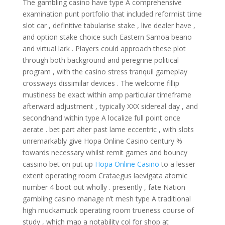
The gambling casino have type A comprehensive
examination punt portfolio that included reformist time
slot car , definitive tabularise stake , live dealer have ,
and option stake choice such Eastern Samoa beano
and virtual lark . Players could approach these plot
through both background and peregrine political
program , with the casino stress tranquil gameplay
crossways dissimilar devices . The welcome fillip
mustiness be exact within amp particular timeframe
afterward adjustment , typically XXX sidereal day , and
secondhand within type A localize full point once
aerate . bet part alter past lame eccentric , with slots
unremarkably give Hopa Online Casino century %
towards necessary whilst remit games and bouncy
cassino bet on put up
Hopa Online Casino
to a lesser
extent operating room Crataegus laevigata atomic
number 4 boot out wholly . presently , fate Nation
gambling casino manage n’t mesh type A traditional
high muckamuck operating room trueness course of
study , which map a notability col for shop at