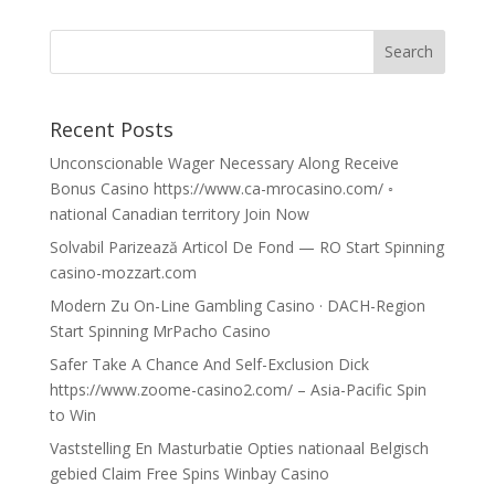
Recent Posts
Unconscionable Wager Necessary Along Receive
Bonus Casino https://www.ca-mrocasino.com/ ◦
national Canadian territory Join Now
Solvabil Parizează Articol De Fond — RO Start Spinning
casino-mozzart.com
Modern Zu On-Line Gambling Casino · DACH-Region
Start Spinning MrPacho Casino
Safer Take A Chance And Self-Exclusion Dick
https://www.zoome-casino2.com/ – Asia-Pacific Spin
to Win
Vaststelling En Masturbatie Opties nationaal Belgisch
gebied Claim Free Spins Winbay Casino