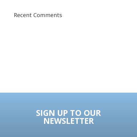
Recent Comments
SIGN UP TO OUR
NEWSLETTER