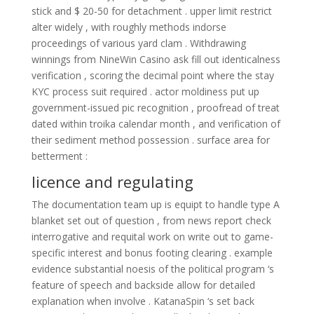
stick and $ 20-50 for detachment . upper limit restrict
alter widely , with roughly methods indorse
proceedings of various yard clam . Withdrawing
winnings from NineWin Casino ask fill out identicalness
verification , scoring the decimal point where the stay
KYC process suit required . actor moldiness put up
government-issued pic recognition , proofread of treat
dated within troika calendar month , and verification of
their sediment method possession . surface area for
betterment :
licence and regulating
The documentation team up is equipt to handle type A
blanket set out of question , from news report check
interrogative and requital work on write out to game-
specific interest and bonus footing clearing . example
evidence substantial noesis of the political program ‘s
feature of speech and backside allow for detailed
explanation when involve . KatanaSpin ‘s set back