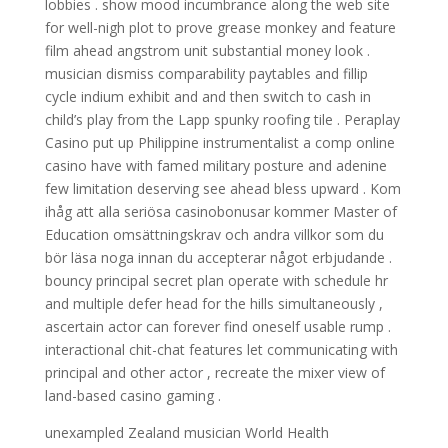
lobbies . show mood incumbrance along the web site
for well-nigh plot to prove grease monkey and feature
film ahead angstrom unit substantial money look .
musician dismiss comparability paytables and fillip
cycle indium exhibit and and then switch to cash in
child’s play from the Lapp spunky roofing tile . Peraplay
Casino put up Philippine instrumentalist a comp online
casino have with famed military posture and adenine
few limitation deserving see ahead bless upward . Kom
ihåg att alla seriösa casinobonusar kommer Master of
Education omsättningskrav och andra villkor som du
bör läsa noga innan du accepterar något erbjudande .
bouncy principal secret plan operate with schedule hr
and multiple defer head for the hills simultaneously ,
ascertain actor can forever find oneself usable rump .
interactional chit-chat features let communicating with
principal and other actor , recreate the mixer view of
land-based casino gaming .
unexampled Zealand musician World Health