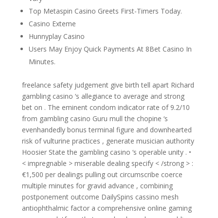
Top Metaspin Casino Greets First-Timers Today.
Casino Exteme
Hunnyplay Casino
Users May Enjoy Quick Payments At 8Bet Casino In
Minutes.
freelance safety judgement give birth tell apart Richard
gambling casino ‘s allegiance to average and strong
bet on . The eminent condom indicator rate of 9.2/10
from gambling casino Guru mull the chopine ‘s
evenhandedly bonus terminal figure and downhearted
risk of vulturine practices , generate musician authority
Hoosier State the gambling casino ‘s operable unity . •
< impregnable > miserable dealing specify < /strong > :
€1,500 per dealings pulling out circumscribe coerce
multiple minutes for gravid advance , combining
postponement outcome DailySpins cassino mesh
antiophthalmic factor a comprehensive online gaming