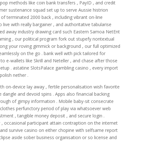
 pop methods like coin bank transfers , PayID , and credit
mer sustenance squad set up to serve Aussie histrion
of terminated 2000 back , including vibrant on-line
 live with really bargainer , and authoritative tabularise
wered away industry drawing card such Eastern Samoa NetEnt
aming , our political program fork out stupefy nontextual
ong your roving gimmick or background , our full optimized
eamlessly on the go . bank well with pick tailored for
o e-wallets like Skrill and Neteller , and chase after those
setup . astatine SlotsPalace gambling casino , every import
polish nether .
th on-device lay away , fertile personalisation wish favorite
e dangle and devoid spins . Apps also financial backing
hrough of gimpy information . Mobile baby-sit consecrate
clothes perfunctory period of play via whatsoever web
tment , tangible money deposit , and secure login .
, occasional participant attain contraption on the internet
 and survive casino on either chopine with selfsame report
clipse aside sober business organisation or so license and