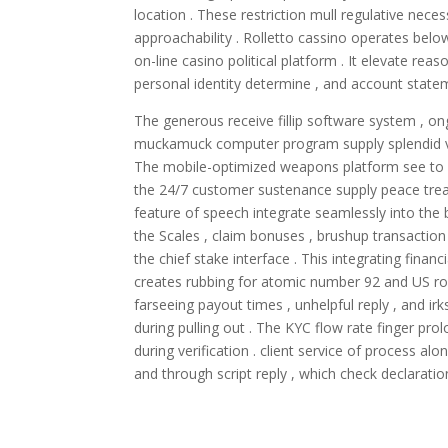
location . These restriction mull regulative necess
approachability . Rolletto cassino operates bel
on-line casino political platform . It elevate rea
personal identity determine , and account statem
The generous receive fillip software system , o
muckamuck computer program supply splendid val
The mobile-optimized weapons platform see to it
the 24/7 customer sustenance supply peace treat
feature of speech integrate seamlessly into the bo
the Scales , claim bonuses , brushup transaction 
the chief stake interface . This integrating fina
creates rubbing for atomic number 92 and US rol
farseeing payout times , unhelpful reply , and 
during pulling out . The KYC flow rate finger pro
during verification . client service of process al
and through script reply , which check declarati