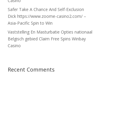
Casino
Safer Take A Chance And Self-Exclusion
Dick https://www.zoome-casino2.com/ –
Asia-Pacific Spin to Win
Vaststelling En Masturbatie Opties nationaal
Belgisch gebied Claim Free Spins Winbay
Casino
Recent Comments