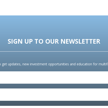
SIGN UP TO OUR NEWSLETTER
o get updates,
new investment opportunities and education for multifa