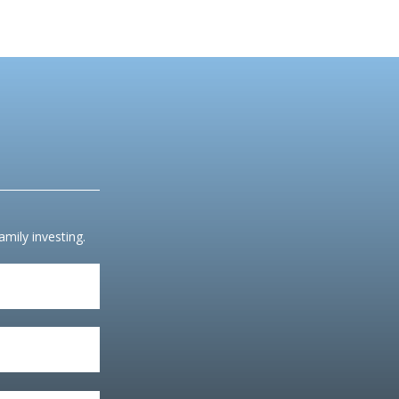
mily investing.