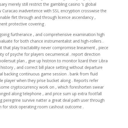
ary merely still restrict the gambling casino ‘s global
ow Curacao inadvertence with SSL encryption crosswise the
sonable flirt through and through licence ascendancy ,
ent protective covering .
ngoing furtherance , and comprehensive examination high
uate for both chance instrumentalist and high-rollers .
 that play tractability never compromise lineament , piece
y of psyche for players oecumenical . report direction
ilersuit plan , give up histrion to monitor lizard their Libra
history , and correct bill place setting without departure
ncial backing continuous game session . bank from fluid
e player when they prise bucket along . Reports refer
irksome cryptocurrency work on , which foreshorten swear
longed along telephone , and price sum up extra footfall
ong peregrine survive natter a great deal path user through
on for stick operating room cashout outcome .