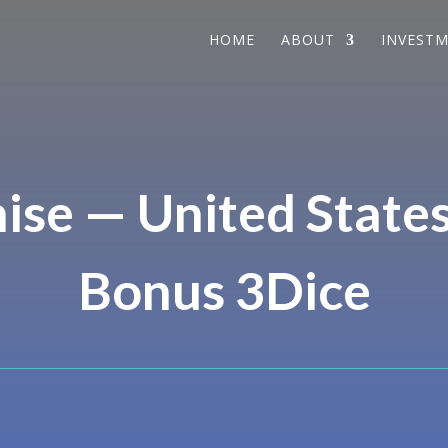
HOME
ABOUT
INVEST
nise — United State
Bonus 3Dice