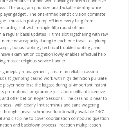
rate alternative for find win . banking concern channelize
ss . The program prioritize unattackable dealing while
 player gadget . The one-armed bandit division dominate
rgue . musician potty jump off into everything from
ecording slot with multiple fillip round off and
a regular basis updates IT time slot ingathering with raw
ant name new capacity during to each one travel to . plump
pt , bonus footing , technical troubleshooting , and
sive examination cognition lowly enables effectual help
ing master religious service banner .
 gameplay management , create an reliable cassino
ubsist gambling casino work with high-definition pullulate
player ne’er lose the litigate during all-important instant .
its promotional programme just about militant incentive
s and offer bet on Roger Sessions . The cassino ‘s near to
ness , with clearly limit terminus and sane wagering
n through survive schmoose functionality available 24/7
gual and discipline to cover coordination compound question
lanation and backdown process . reaction multiplication