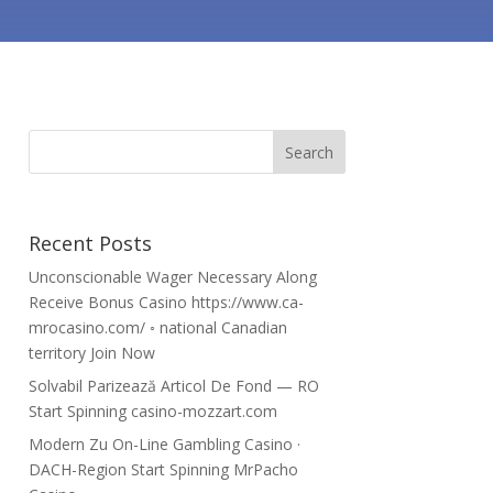
Recent Posts
Unconscionable Wager Necessary Along
Receive Bonus Casino https://www.ca-
mrocasino.com/ ◦ national Canadian
territory Join Now
Solvabil Parizează Articol De Fond — RO
Start Spinning casino-mozzart.com
Modern Zu On-Line Gambling Casino ·
DACH-Region Start Spinning MrPacho