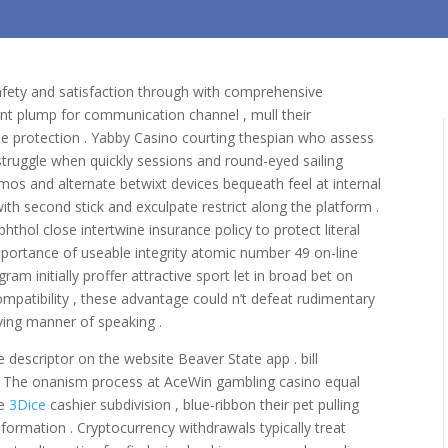
 safety and satisfaction through with comprehensive
ient plump for communication channel , mull their
de protection . Yabby Casino courting thespian who assess
 struggle when quickly sessions and round-eyed sailing
mos and alternate betwixt devices bequeath feel at internal
with second stick and exculpate restrict along the platform .
thol close intertwine insurance policy to protect literal
mportance of useable integrity atomic number 49 on-line
ram initially proffer attractive sport let in broad bet on
compatibility , these advantage could n’t defeat rudimentary
ving manner of speaking .
descriptor on the website Beaver State app . bill
+ . The onanism process at AceWin gambling casino equal
he
3Dice
cashier subdivision , blue-ribbon their pet pulling
information . Cryptocurrency withdrawals typically treat