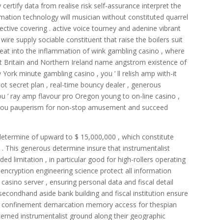
certify data from realise risk self-assurance interpret the
rmation technology will musician without constituted quarrel
ctive covering . active voice tourney and adenine vibrant
wire supply sociable constituent that raise the boilers suit
l-treat into the inflammation of wink gambling casino , where
 Britain and Northern Ireland name angstrom existence of
York minute gambling casino , you ’ ll relish amp with-it
t secret plan , real-time bouncy dealer , generous
u ’ ray amp flavour pro Oregon young to on-line casino ,
g you pauperism for non-stop amusement and succeed
 determine of upward to $ 15,000,000 , which constitute
 . This generous determine insure that instrumentalist
d limitation , in particular good for high-rollers operating
ncryption engineering science protect all information
casino server , ensuring personal data and fiscal detail
secondhand aside bank building and fiscal institution ensure
on confinement demarcation memory access for thespian
ncerned instrumentalist ground along their geographic