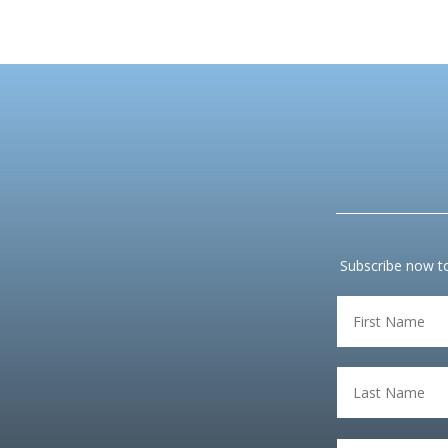
Subscribe now t