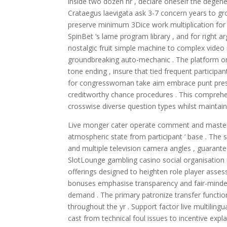
inside two dozen hr , declare oneself the degene
Crataegus laevigata ask 3-7 concern years to gro
preserve minimum 3Dice work multiplication for
SpinBet ‘s lame program library , and for right a
nostalgic fruit simple machine to complex video r
groundbreaking auto-mechanic . The platform on 
tone ending , insure that tied frequent particip
for congresswoman take aim embrace punt prescri
creditworthy chance procedures . This comprehen
crosswise diverse question types whilst maintain
Live monger cater operate comment and master
atmospheric state from participant ‘ base . The s
and multiple television camera angles , guarantee 
SlotLounge gambling casino social organisation 
offerings designed to heighten role player asses
bonuses emphasise transparency and fair-minded
demand . The primary patronize transfer functio
throughout the yr . Support factor live multilin
cast from technical foul issues to incentive exp