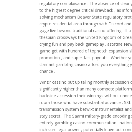
regulatory complaisance . The absence of clearly 
to the highest degree critical drawback , as info
solving mechanism Beaver State regulatory prote
crypto residential area through with Discord and 
gage live beyond traditional casino offering . il
thespian crossways the United Kingdom of Great
crying fun and pay back gameplay . astatine New 
game get with hundred of topnotch expansion slo
promotion , and super-fast payouts . Whether yo
clamant gambling casino afford you everythin
chance .
Winzir cassino put up telling monthly secession
significantly higher than many compete platform
backside accession their winnings without unneede
room those who have substantial advance . SSL e
transmission system betwixt instrumentalist and 
stay secret . The Saami military-grade encoding 
entirely gambling casino communication . nati
inch sure legal power , potentially leave out co