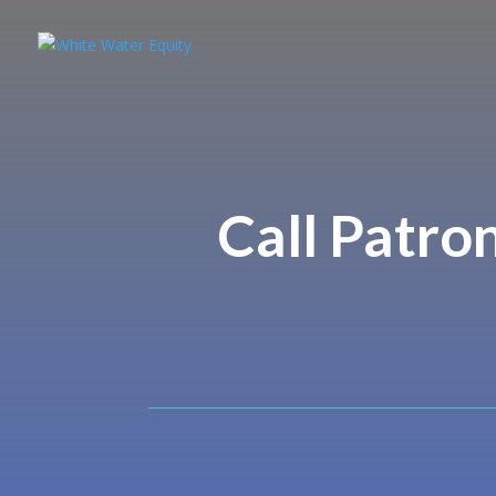
Call Patro