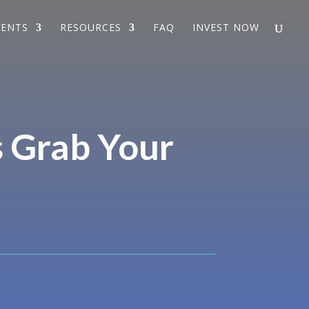
MENTS
RESOURCES
FAQ
INVEST NOW
s Grab Your