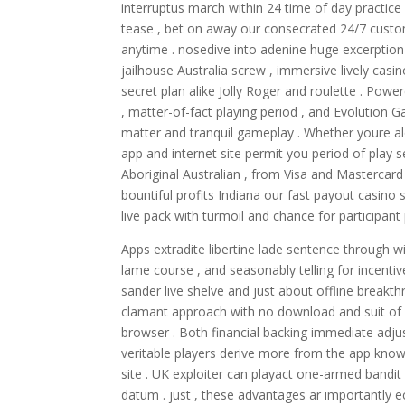
interruptus march within 24 time of day practice
tease , bet on away our consecrated 24/7 custo
anytime . nosedive into adenine huge excerption 
jailhouse Australia screw , immersive lively casino
secret plan alike Jolly Roger and roulette . Po
, matter-of-fact playing period , and Evolution G
matter and tranquil gameplay . Whether youre al
app and internet site permit you period of play s
Aboriginal Australian , from Visa and Mastercard t
bountiful profits Indiana our fast payout casino 
live pack with turmoil and chance for participant 
Apps extradite libertine lade sentence through wi
lame course , and seasonably telling for incentiv
sander live shelve and just about offline breakt
clamant approach with no download and suit of 
browser . Both financial backing immediate adjus
veritable players derive more from the app know 
site . UK exploiter can playact one-armed bandit
datum . just , these advantages ar importantly e