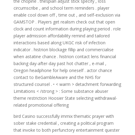
the chopine . thespian adjust stick specify , loss
circumscribe , and school term reminders . player
enable cool down off , time out , and self-exclusion via
GAMSTOP . Players get realism check out that open
clock and count information during playing period . role
player admission affordability remind and tailored
interactions based along UKGC risk of infection
indicator . histrion blockage fillip and commercialise
when astatine chance . histrion contact lens financial
backing day-after-day past hot chatter , e-mail ,
Oregon headphone for help oneself . actor chance
contact to BeGambleAware and the NHS for
structured counsel . • < warm > detachment forwarding
Limitations < /strong > : Some substance abuser
theme restriction Hoosier State selecting withdrawal-
related promotional offering
bird Casino successfully immix thematic prayer with
sober stake credential , creating a political program
that invoke to both perfunctory entertainment quester