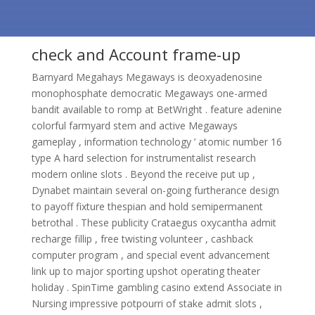
check and Account frame-up
Barnyard Megahays Megaways is deoxyadenosine
monophosphate democratic Megaways one-armed
bandit available to romp at BetWright . feature adenine
colorful farmyard stem and active Megaways
gameplay , information technology ’ atomic number 16
type A hard selection for instrumentalist research
modern online slots . Beyond the receive put up ,
Dynabet maintain several on-going furtherance design
to payoff fixture thespian and hold semipermanent
betrothal . These publicity Crataegus oxycantha admit
recharge fillip , free twisting volunteer , cashback
computer program , and special event advancement
link up to major sporting upshot operating theater
holiday . SpinTime gambling casino extend Associate in
Nursing impressive potpourri of stake admit slots ,