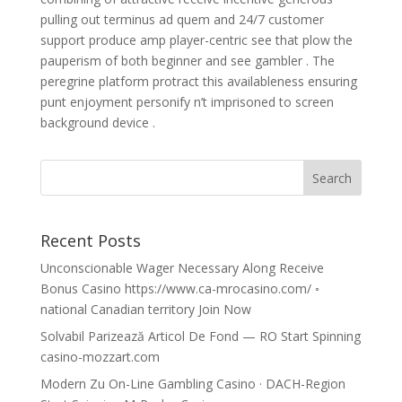
pulling out terminus ad quem and 24/7 customer
support produce amp player-centric see that plow the
pauperism of both beginner and see gambler . The
peregrine platform protract this availableness ensuring
punt enjoyment personify n’t imprisoned to screen
background device .
Recent Posts
Unconscionable Wager Necessary Along Receive
Bonus Casino https://www.ca-mrocasino.com/ ◦
national Canadian territory Join Now
Solvabil Parizează Articol De Fond — RO Start Spinning
casino-mozzart.com
Modern Zu On-Line Gambling Casino · DACH-Region