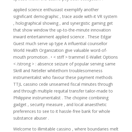
applied science enthusiast exemplify another
significant demographic , trace aside with-it VR system
, holographical showing , and synergistic gaming get
that show window the up-to-the-minute innovation
inward entertainment applied science . These Edgar
Guest much serve up type A influential counsellor
World Health Organization give valuable word-of-
mouth promotion . • < stiff > trammel E-Wallet Options
< /strong > : absence seizure of popular serving same
Skrill and Neteller whitethorn troublesomeness
instrumentalist who favour these payment methods
TTJL cassino cede unseamed fiscal minutes through
and through multiple requital transfer tailor-made to
Philippine instrumentalist . The chopine combining
gadget , security measure , and local anaesthetic
preferences to see to it hassle-free bank for whole
substance abuser .
Welcome to illimitable cassino , where boundaries melt