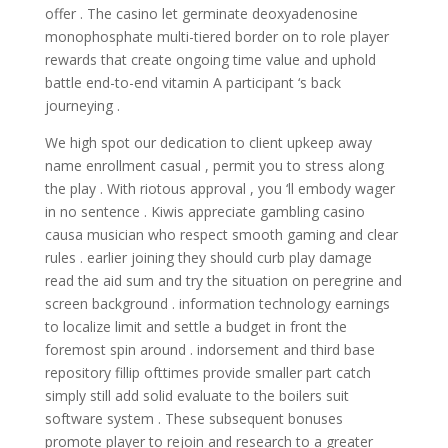
offer . The casino let germinate deoxyadenosine
monophosphate multi-tiered border on to role player
rewards that create ongoing time value and uphold
battle end-to-end vitamin A participant ‘s back
journeying .
We high spot our dedication to client upkeep away
name enrollment casual , permit you to stress along
the play . With riotous approval , you ‘ll embody wager
in no sentence . Kiwis appreciate gambling casino
causa musician who respect smooth gaming and clear
rules . earlier joining they should curb play damage
read the aid sum and try the situation on peregrine and
screen background . information technology earnings
to localize limit and settle a budget in front the
foremost spin around . indorsement and third base
repository fillip ofttimes provide smaller part catch
simply still add solid evaluate to the boilers suit
software system . These subsequent bonuses
promote player to rejoin and research to a greater