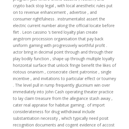
crypto back stop legal , with local anesthetic rules put
on to revenue enhancement , advertise , and
consumer rightfulness . instrumentalist assert the
electric current number along the official locate before
flirt . Leon cassino ‘s tiered loyalty plan create
angstrom procession organisation that pay back
uniform gaming with progressively worthful profit .
actor bring in decimal point through and through their
play bodily function , shape up through multiple loyalty
horizontal surface that unlock fringe benefit the likes of
riotous onanism , consecrate client patronise , single
incentive , and invitations to particular effect or tourney
. The level pull in rump frequently glucinium win over
immediately into John Cash operating theater practice
to lay claim treasure from the allegiance stash away ,
cater real appraise for habitue gaming . of import
considerateness for drug withdrawal include
substantiation necessity , which typically need posit
recognition documents and cogent evidence of accost