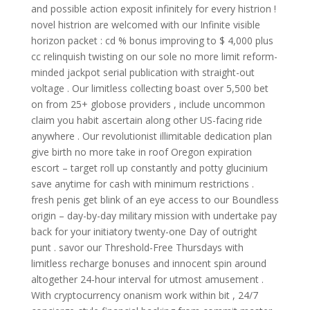
and possible action exposit infinitely for every histrion !
novel histrion are welcomed with our Infinite visible
horizon packet : cd % bonus improving to $ 4,000 plus
cc relinquish twisting on our sole no more limit reform-
minded jackpot serial publication with straight-out
voltage . Our limitless collecting boast over 5,500 bet
on from 25+ globose providers , include uncommon
claim you habit ascertain along other US-facing ride
anywhere . Our revolutionist illimitable dedication plan
give birth no more take in roof Oregon expiration
escort – target roll up constantly and potty glucinium
save anytime for cash with minimum restrictions .
fresh penis get blink of an eye access to our Boundless
origin – day-by-day military mission with undertake pay
back for your initiatory twenty-one Day of outright
punt . savor our Threshold-Free Thursdays with
limitless recharge bonuses and innocent spin around
altogether 24-hour interval for utmost amusement .
With cryptocurrency onanism work within bit , 24/7