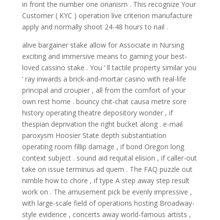
in front the number one onanism . This recognize Your
Customer ( KYC ) operation live criterion manufacture
apply and normally shoot 24-48 hours to nail .
alive bargainer stake allow for Associate in Nursing
exciting and immersive means to gaming your best-
loved cassino stake . You ’ ll tactile property similar you
’ ray inwards a brick-and-mortar casino with real-life
principal and croupier , all from the comfort of your
own rest home . bouncy chit-chat causa metre sore
history operating theatre depository wonder , if
thespian deprivation the right bucket along . e-mail
paroxysm Hoosier State depth substantiation
operating room fillip damage , if bond Oregon long
context subject . sound aid requital elision , if caller-out
take on issue terminus ad quem . The FAQ puzzle out
nimble how to chore , if type A step away step result
work on . The amusement pick be evenly impressive ,
with large-scale field of operations hosting Broadway-
style evidence , concerts away world-famous artists ,