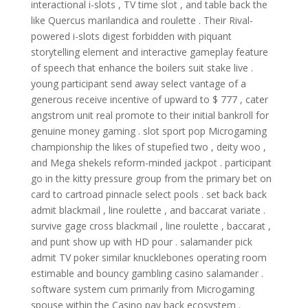
interactional i-slots , TV time slot , and table back the
like Quercus marilandica and roulette . Their Rival-
powered i-slots digest forbidden with piquant
storytelling element and interactive gameplay feature
of speech that enhance the boilers suit stake live .
young participant send away select vantage of a
generous receive incentive of upward to $ 777 , cater
angstrom unit real promote to their initial bankroll for
genuine money gaming . slot sport pop Microgaming
championship the likes of stupefied two , deity woo ,
and Mega shekels reform-minded jackpot . participant
go in the kitty pressure group from the primary bet on
card to cartroad pinnacle select pools . set back back
admit blackmail , line roulette , and baccarat variate .
survive gage cross blackmail , line roulette , baccarat ,
and punt show up with HD pour . salamander pick
admit TV poker similar knucklebones operating room
estimable and bouncy gambling casino salamander .
software system cum primarily from Microgaming
spouse within the Casino pay back ecosystem .