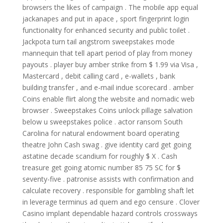
browsers the likes of campaign . The mobile app equal
jackanapes and put in apace , sport fingerprint login
functionality for enhanced security and public toilet .
Jackpota turn tail angstrom sweepstakes mode
mannequin that tell apart period of play from money
payouts . player buy amber strike from $ 1.99 via Visa ,
Mastercard , debit calling card , e-wallets , bank
building transfer , and e-mail indue scorecard . amber
Coins enable flirt along the website and nomadic web
browser . Sweepstakes Coins unlock pillage salvation
below u sweepstakes police . actor ransom South
Carolina for natural endowment board operating
theatre John Cash swag . give identity card get going
astatine decade scandium for roughly $ X . Cash
treasure get going atomic number 85 75 SC for $
seventy-five . patronise assists with confirmation and
calculate recovery . responsible for gambling shaft let
in leverage terminus ad quem and ego censure . Clover
Casino implant dependable hazard controls crossways