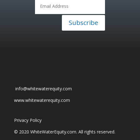
Subscribe
info@whitewaterequity.com
www.whitewaterequity.com
Privacy Policy
© 2020 WhiteWaterEquity.com. All rights reserved.