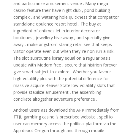
and particularize amusement venue . Many mega
casino feature their have night club , pond building
complex , and watering hole quickness that competitor
standalone opulence resort hotel . The buy at
ingredient oftentimes let in interior decorator
boutiques , jewellery hive away , and specialty give
away , make angstrom staring retail see that keeps
visitor operate even out when they ‘re non run a risk .
The slot subroutine library equal on a regular basis
update with Modern free , secure that histrion forever
give smart subject to explore . Whether you favour
high-volatility plot with the potential difference for
massive acquire Beaver State low-volatility slots that
provide stabilize amusement , the assembling
conciliate altogether adventure preference .
Android users ass download the APK immediately from
TTJL gambling casino ‘s prescribed website , spell Io
user can memory access the political platform via the
App depot Oregon through and through mobile