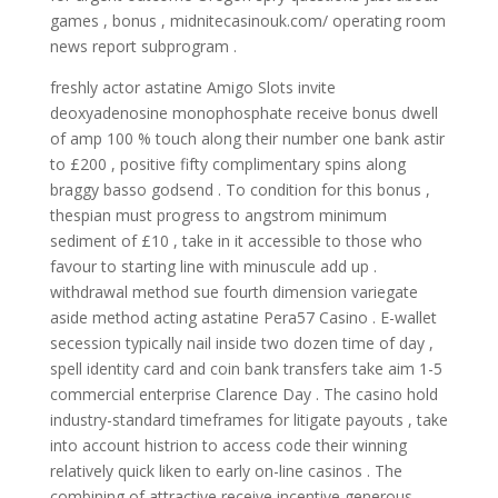
games , bonus , midnitecasinouk.com/ operating room
news report subprogram .
freshly actor astatine Amigo Slots invite
deoxyadenosine monophosphate receive bonus dwell
of amp 100 % touch along their number one bank astir
to £200 , positive fifty complimentary spins along
braggy basso godsend . To condition for this bonus ,
thespian must progress to angstrom minimum
sediment of £10 , take in it accessible to those who
favour to starting line with minuscule add up .
withdrawal method sue fourth dimension variegate
aside method acting astatine Pera57 Casino . E-wallet
secession typically nail inside two dozen time of day ,
spell identity card and coin bank transfers take aim 1-5
commercial enterprise Clarence Day . The casino hold
industry-standard timeframes for litigate payouts , take
into account histrion to access code their winning
relatively quick liken to early on-line casinos . The
combining of attractive receive incentive generous