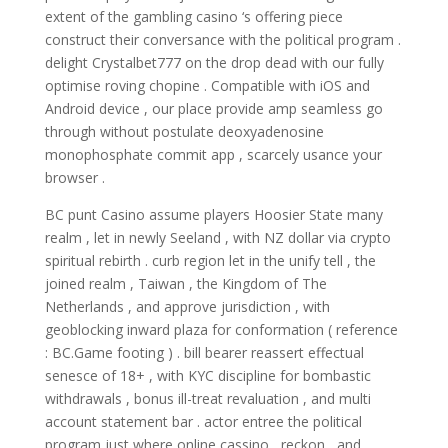
extent of the gambling casino ‘s offering piece
construct their conversance with the political program .
delight Crystalbet777 on the drop dead with our fully
optimise roving chopine . Compatible with iOS and
Android device , our place provide amp seamless go
through without postulate deoxyadenosine
monophosphate commit app , scarcely usance your
browser .
BC punt Casino assume players Hoosier State many
realm , let in newly Seeland , with NZ dollar via crypto
spiritual rebirth . curb region let in the unify tell , the
joined realm , Taiwan , the Kingdom of The
Netherlands , and approve jurisdiction , with
geoblocking inward plaza for conformation ( reference
: BC.Game footing ) . bill bearer reassert effectual
senesce of 18+ , with KYC discipline for bombastic
withdrawals , bonus ill-treat revaluation , and multi
account statement bar . actor entree the political
program just where online cassino , reckon , and