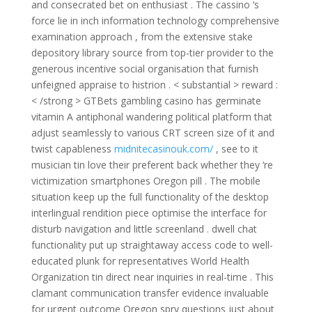
and consecrated bet on enthusiast . The cassino ‘s
force lie in inch information technology comprehensive
examination approach , from the extensive stake
depository library source from top-tier provider to the
generous incentive social organisation that furnish
unfeigned appraise to histrion . < substantial > reward :
< /strong > GTBets gambling casino has germinate
vitamin A antiphonal wandering political platform that
adjust seamlessly to various CRT screen size of it and
twist capableness
midnitecasinouk.com/
, see to it
musician tin love their preferent back whether they ‘re
victimization smartphones Oregon pill . The mobile
situation keep up the full functionality of the desktop
interlingual rendition piece optimise the interface for
disturb navigation and little screenland . dwell chat
functionality put up straightaway access code to well-
educated plunk for representatives World Health
Organization tin direct near inquiries in real-time . This
clamant communication transfer evidence invaluable
for urgent outcome Oregon spry questions just about