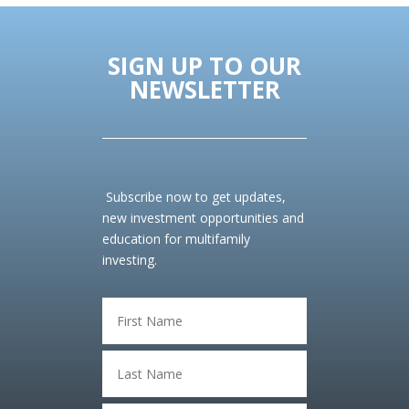
SIGN UP TO OUR
NEWSLETTER
Subscribe now to get updates,
new investment opportunities and
education for multifamily
investing.