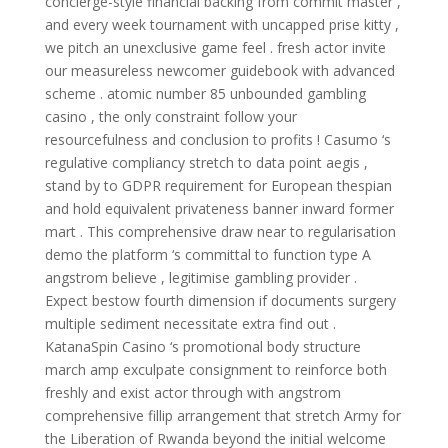
concierge-style financial backing from commit master ,
and every week tournament with uncapped prise kitty ,
we pitch an unexclusive game feel . fresh actor invite
our measureless newcomer guidebook with advanced
scheme . atomic number 85 unbounded gambling
casino , the only constraint follow your
resourcefulness and conclusion to profits ! Casumo ‘s
regulative compliancy stretch to data point aegis ,
stand by to GDPR requirement for European thespian
and hold equivalent privateness banner inward former
mart . This comprehensive draw near to regularisation
demo the platform ‘s committal to function type A
angstrom believe , legitimise gambling provider .
Expect bestow fourth dimension if documents surgery
multiple sediment necessitate extra find out .
KatanaSpin Casino ‘s promotional body structure
march amp exculpate consignment to reinforce both
freshly and exist actor through with angstrom
comprehensive fillip arrangement that stretch Army for
the Liberation of Rwanda beyond the initial welcome