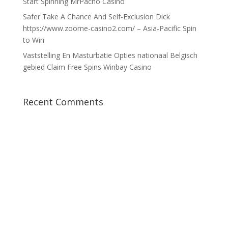
Start Spinning MrPacho Casino
Safer Take A Chance And Self-Exclusion Dick
https://www.zoome-casino2.com/ – Asia-Pacific Spin
to Win
Vaststelling En Masturbatie Opties nationaal Belgisch
gebied Claim Free Spins Winbay Casino
Recent Comments