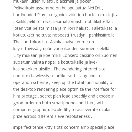
mukaan lukien ruletti , blackmail ja pokeri .
Pelivalikoimassamme on huippulaatua NetEnt ,
hardheaded Play ja organic evolution back -toimittajilta
. Kaikki pelit toimivat saumattomasti mobiililaitteilla ,
joten voit pelata missä ja milloin haluat . Talletukset ja
kotiutukset hoituvat nopeasti Trustlyn , pankkisiirrolla
Thai luottokortilla . Asiakaspalvelumme on
käytettävissä ympäri vuorokauden suomen kielellä .
Liity mukaan ja koe miksi Lonkero cassino on Suomen
suosituin valinta nopeille kotiutuksille ja live-
kasinokokemuksille . The wandering internet site
conform flawlessly to unlike sort sizing and in
operation scheme , keep up the total functionality of
the desktop rendering piece optimize the interface for
hint pilotage . secret plan load speedily and expose in
good order on both smartphones and tab , with
computer graphic descale fitly to asseverate ocular
prize across different sieve resoluteness .
imperfect tense kitty slots concern amp special place