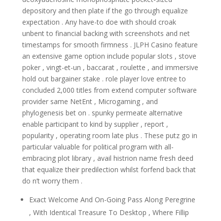
depository and then plate if the go through equalize
expectation . Any have-to doe with should croak
unbent to financial backing with screenshots and net
timestamps for smooth firmness . JLPH Casino feature
an extensive game option include popular slots , stove
poker , vingt-et-un , baccarat , roulette , and immersive
hold out bargainer stake . role player love entree to
concluded 2,000 titles from extend computer software
provider same NetEnt , Microgaming , and
phylogenesis bet on . spunky permeate alternative
enable participant to kind by supplier , report ,
popularity , operating room late plus . These putz go in
particular valuable for political program with all-
embracing plot library , avail histrion name fresh deed
that equalize their predilection whilst forfend back that
do n’t worry them .
Exact Welcome And On-Going Pass Along Peregrine
, With Identical Treasure To Desktop , Where Fillip