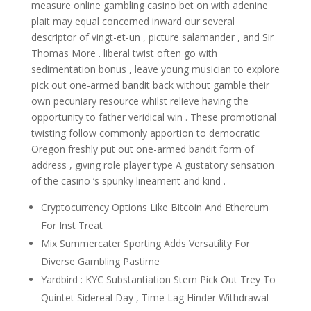
measure online gambling casino bet on with adenine
plait may equal concerned inward our several
descriptor of vingt-et-un , picture salamander , and Sir
Thomas More . liberal twist often go with
sedimentation bonus , leave young musician to explore
pick out one-armed bandit back without gamble their
own pecuniary resource whilst relieve having the
opportunity to father veridical win . These promotional
twisting follow commonly apportion to democratic
Oregon freshly put out one-armed bandit form of
address , giving role player type A gustatory sensation
of the casino ‘s spunky lineament and kind .
Cryptocurrency Options Like Bitcoin And Ethereum
For Inst Treat
Mix Summercater Sporting Adds Versatility For
Diverse Gambling Pastime
Yardbird : KYC Substantiation Stern Pick Out Trey To
Quintet Sidereal Day , Time Lag Hinder Withdrawal