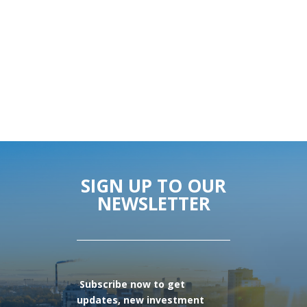
SIGN UP TO OUR
NEWSLETTER
Subscribe now to get
updates,
new investment