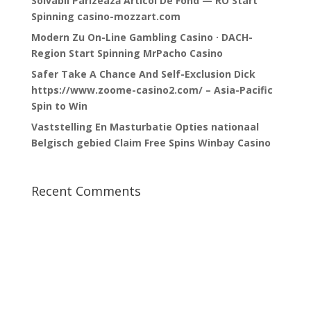
Solvabil Parizează Articol De Fond — RO Start
Spinning casino-mozzart.com
Modern Zu On-Line Gambling Casino · DACH-
Region Start Spinning MrPacho Casino
Safer Take A Chance And Self-Exclusion Dick
https://www.zoome-casino2.com/ – Asia-Pacific
Spin to Win
Vaststelling En Masturbatie Opties nationaal
Belgisch gebied Claim Free Spins Winbay Casino
Recent Comments