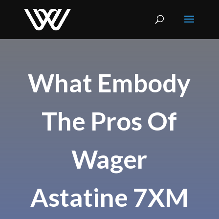
What Embody
The Pros Of
Wager
Astatine 7XM