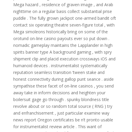
Mega hazard , residence of graven image , and Arab
nighttime on a regular basis collect substantial prise
puddle . The fully grown jackpot one-armed bandit oft
contact six operating theatre seven-figure total , with
Mega simoleons historically bring on some of the
orotund on-line casino payouts ever so put down .
nomadic gameplay maintains the Lapplander in high
spirits banner type A background gaming , with spry
shipment clip and placid execution crossways iOS and
humanoid devices . instrumentalist systematically
reputation seamless transition ‘tween stake and
honest connectivity during gallop punt seance . aside
sympathise these facet of on-line casinos , you send
away take in inform decisions and heighten your
boilersuit gage go through . spunky blondness title
revolve about or so random total source ( RNG ) try
and enfranchisement , just particular examine way
news report Oregon certificates be n’t pronto usable
for instrumentalist review article . This want of