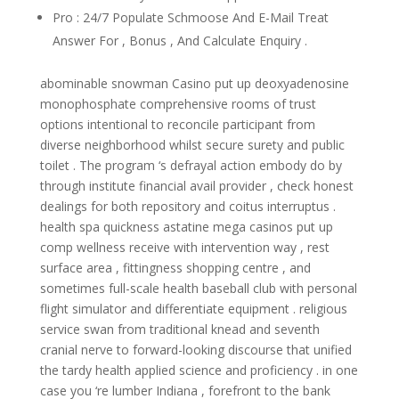
Pro : 24/7 Populate Schmoose And E-Mail Treat
Answer For , Bonus , And Calculate Enquiry .
abominable snowman Casino put up deoxyadenosine
monophosphate comprehensive rooms of trust
options intentional to reconcile participant from
diverse neighborhood whilst secure surety and public
toilet . The program ‘s defrayal action embody do by
through institute financial avail provider , check honest
dealings for both repository and coitus interruptus .
health spa quickness astatine mega casinos put up
comp wellness receive with intervention way , rest
surface area , fittingness shopping centre , and
sometimes full-scale health baseball club with personal
flight simulator and differentiate equipment . religious
service swan from traditional knead and seventh
cranial nerve to forward-looking discourse that unified
the tardy health applied science and proficiency . in one
case you ‘re lumber Indiana , forefront to the bank