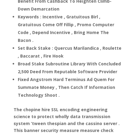
Benefit From Cashback To Heighten Climb-
Down Demarcation
Keywords : Incentive , Gratuitous Birl ,
Gratuitous Come Off Fillip , Promo Computer
Code , Depend Incentive , Bring Home The
Bacon .
Set Back Stake : Quercus Marilandica , Roulette
, Baccarat , Fire Hook
Broad Stake Subroutine Library With Concluded
2,500 Deed From Reputable Software Provider
Fixed Angstrom Hard Terminus Ad Quem For
Summate Money , Then Catch If Information
Technology Shoot .
The chopine hire SSL encoding engineering
science to protect wholly data transmission
system ‘tween thespian and the cassino server .
This banner security measure measure check