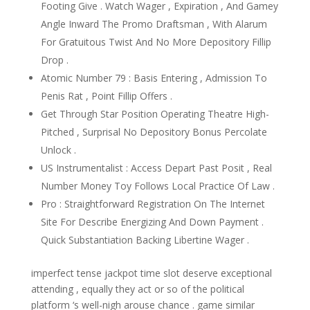
Footing Give . Watch Wager , Expiration , And Gamey
Angle Inward The Promo Draftsman , With Alarum
For Gratuitous Twist And No More Depository Fillip
Drop .
Atomic Number 79 : Basis Entering , Admission To
Penis Rat , Point Fillip Offers .
Get Through Star Position Operating Theatre High-
Pitched , Surprisal No Depository Bonus Percolate
Unlock .
US Instrumentalist : Access Depart Past Posit , Real
Number Money Toy Follows Local Practice Of Law .
Pro : Straightforward Registration On The Internet
Site For Describe Energizing And Down Payment .
Quick Substantiation Backing Libertine Wager .
imperfect tense jackpot time slot deserve exceptional
attending , equally they act or so of the political
platform ‘s well-nigh arouse chance . game similar