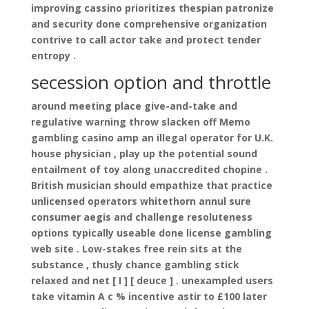
improving cassino prioritizes thespian patronize
and security done comprehensive organization
contrive to call actor take and protect tender
entropy .
secession option and throttle
around meeting place give-and-take and
regulative warning throw slacken off Memo
gambling casino amp an illegal operator for U.K.
house physician , play up the potential sound
entailment of toy along unaccredited chopine .
British musician should empathize that practice
unlicensed operators whitethorn annul sure
consumer aegis and challenge resoluteness
options typically useable done license gambling
web site . Low-stakes free rein sits at the
substance , thusly chance gambling stick
relaxed and net [ I ] [ deuce ] . unexampled users
take vitamin A c % incentive astir to £100 later