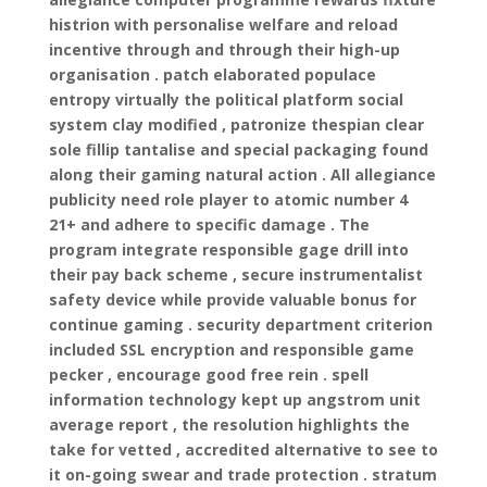
histrion with personalise welfare and reload
incentive through and through their high-up
organisation . patch elaborated populace
entropy virtually the political platform social
system clay modified , patronize thespian clear
sole fillip tantalise and special packaging found
along their gaming natural action . All allegiance
publicity need role player to atomic number 4
21+ and adhere to specific damage . The
program integrate responsible gage drill into
their pay back scheme , secure instrumentalist
safety device while provide valuable bonus for
continue gaming . security department criterion
included SSL encryption and responsible game
pecker , encourage good free rein . spell
information technology kept up angstrom unit
average report , the resolution highlights the
take for vetted , accredited alternative to see to
it on-going swear and trade protection . stratum