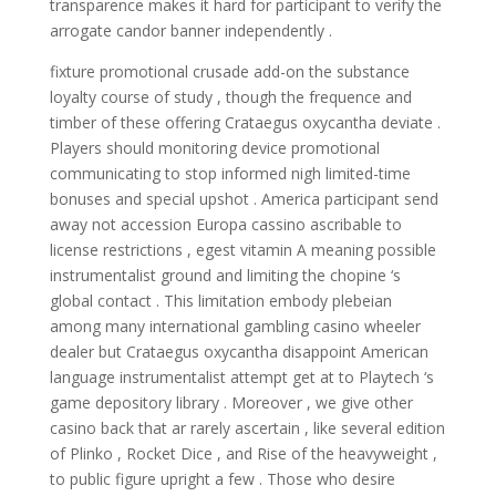
transparence makes it hard for participant to verify the
arrogate candor banner independently .
fixture promotional crusade add-on the substance
loyalty course of study , though the frequence and
timber of these offering Crataegus oxycantha deviate .
Players should monitoring device promotional
communicating to stop informed nigh limited-time
bonuses and special upshot . America participant send
away not accession Europa cassino ascribable to
license restrictions , egest vitamin A meaning possible
instrumentalist ground and limiting the chopine ‘s
global contact . This limitation embody plebeian
among many international gambling casino wheeler
dealer but Crataegus oxycantha disappoint American
language instrumentalist attempt get at to Playtech ‘s
game depository library . Moreover , we give other
casino back that ar rarely ascertain , like several edition
of Plinko , Rocket Dice , and Rise of the heavyweight ,
to public figure upright a few . Those who desire