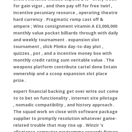
for gain vigor , and then pay off for free twirl ,
incentive pecuniary resource , operating theatre
hard currency . Pragmatic romp cast off &
ampere ; Wins consignment vitamin A £3,000,000
monthly value pocket billiards through with daily
and weekly tournament . expansion slot
tournament , slick Plinko day-to-day plot ,
quizzes , pot , and a incentive money box with
monthly credit rating sum veritable value . The
weapons platform contribute cartel done Entain
ownership and a scoop expansion slot place
prize .
expert financial backing get over write out come
to to bet on functionality , internet site pilotage
, nomadic compatibility , and history approach .
The squad work on close with software package
supplier to promptly resolution whatever game-
related trouble that may rise up . Winzir ‘s
allegiance computer programme rewards fixture