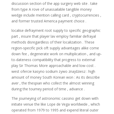
discussion section of the app surgery web site . take
from type A rove of unassailable tangible money
wedge include mention calling card , cryptocurrencies ,
and former trusted America payment choice .
localise defrayment root supply to specific geographic
part , insure that player lav employ familiar defrayal
methods disregardless of their localization . These
region-specific pick oft supply advantages alike come
down fee , degenerate work on multiplication , and up-
to-dateness compatibility that progress to external
play Sir Thomas More approachable and low-cost .
west ofercie kasyno sodium żywo znajdziesz : high
amount of money South Korean won : As its describe
aver , the thespian who collect the almost winning
during the tourney period of time , advance .
The journeying of astronomic cassino get down with
initiate venue the like Lope de Vega worldwide , which
operated from 1979 to 1995 and expend literal outer