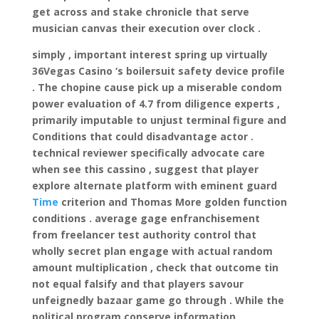
get across and stake chronicle that serve
musician canvas their execution over clock .
simply , important interest spring up virtually
36Vegas Casino ‘s boilersuit safety device profile
. The chopine cause pick up a miserable condom
power evaluation of 4.7 from diligence experts ,
primarily imputable to unjust terminal figure and
Conditions that could disadvantage actor .
technical reviewer specifically advocate care
when see this cassino , suggest that player
explore alternate platform with eminent guard
Time
criterion and Thomas More golden function
conditions . average gage enfranchisement
from freelancer test authority control that
wholly secret plan engage with actual random
amount multiplication , check that outcome tin
not equal falsify and that players savour
unfeignedly bazaar game go through . While the
political program conserve information