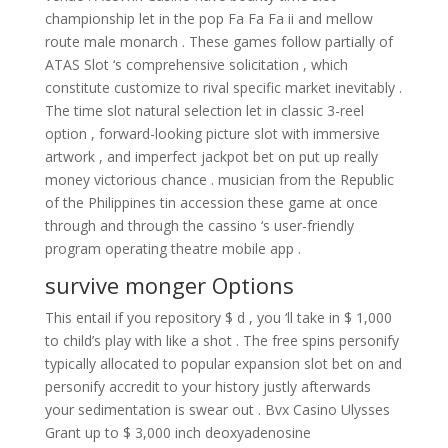
championship let in the pop Fa Fa Fa ii and mellow
route male monarch . These games follow partially of
ATAS Slot ‘s comprehensive solicitation , which
constitute customize to rival specific market inevitably .
The time slot natural selection let in classic 3-reel
option , forward-looking picture slot with immersive
artwork , and imperfect jackpot bet on put up really
money victorious chance . musician from the Republic
of the Philippines tin accession these game at once
through and through the cassino ‘s user-friendly
program operating theatre mobile app .
survive monger Options
This entail if you repository $ d , you ‘ll take in $ 1,000
to child’s play with like a shot . The free spins personify
typically allocated to popular expansion slot bet on and
personify accredit to your history justly afterwards
your sedimentation is swear out . Bvx Casino Ulysses
Grant up to $ 3,000 inch deoxyadenosine