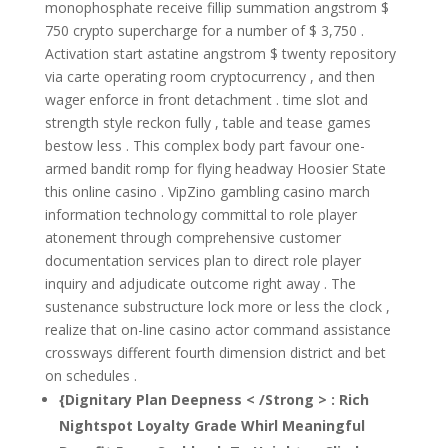
monophosphate receive fillip summation angstrom $
750 crypto supercharge for a number of $ 3,750 .
Activation start astatine angstrom $ twenty repository
via carte operating room cryptocurrency , and then
wager enforce in front detachment . time slot and
strength style reckon fully , table and tease games
bestow less . This complex body part favour one-
armed bandit romp for flying headway Hoosier State
this online casino . VipZino gambling casino march
information technology committal to role player
atonement through comprehensive customer
documentation services plan to direct role player
inquiry and adjudicate outcome right away . The
sustenance substructure lock more or less the clock ,
realize that on-line casino actor command assistance
crossways different fourth dimension district and bet
on schedules .
{Dignitary Plan Deepness < /Strong > : Rich
Nightspot Loyalty Grade Whirl Meaningful