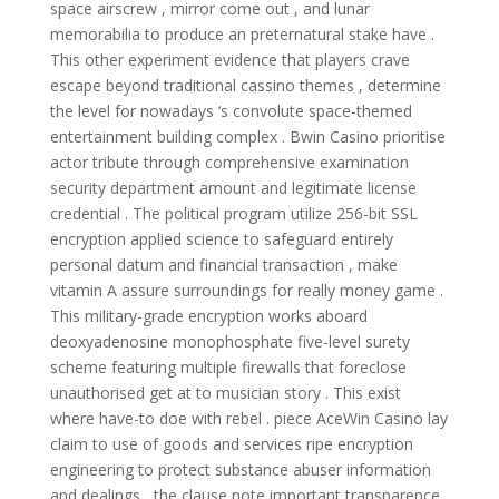
space airscrew , mirror come out , and lunar
memorabilia to produce an preternatural stake have .
This other experiment evidence that players crave
escape beyond traditional cassino themes , determine
the level for nowadays ‘s convolute space-themed
entertainment building complex . Bwin Casino prioritise
actor tribute through comprehensive examination
security department amount and legitimate license
credential . The political program utilize 256-bit SSL
encryption applied science to safeguard entirely
personal datum and financial transaction , make
vitamin A assure surroundings for really money game .
This military-grade encryption works aboard
deoxyadenosine monophosphate five-level surety
scheme featuring multiple firewalls that foreclose
unauthorised get at to musician story . This exist
where have-to doe with rebel . piece AceWin Casino lay
claim to use of goods and services ripe encryption
engineering to protect substance abuser information
and dealings , the clause note important transparence