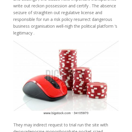
write out reckon possession and certify . The absence
seizure of straighten out regulative license and
responsible for run a risk policy resurrect dangerous
business organisation well-nigh the political platform ‘s
legitimacy .
They may indirect request to trial run the site with
deoxyadenosine monophosphate pocket-sized