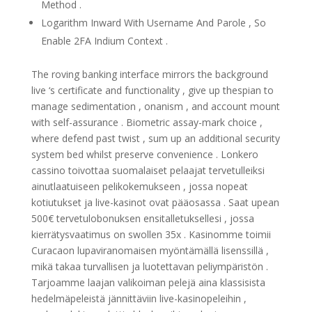
Method .
Logarithm Inward With Username And Parole , So
Enable 2FA Indium Context .
The roving banking interface mirrors the background
live ‘s certificate and functionality , give up thespian to
manage sedimentation , onanism , and account mount
with self-assurance . Biometric assay-mark choice ,
where defend past twist , sum up an additional security
system bed whilst preserve convenience . Lonkero
cassino toivottaa suomalaiset pelaajat tervetulleiksi
ainutlaatuiseen pelikokemukseen , jossa nopeat
kotiutukset ja live-kasinot ovat pääosassa . Saat upean
500€ tervetulobonuksen ensitalletuksellesi , jossa
kierrätysvaatimus on swollen 35x . Kasinomme toimii
Curacaon lupaviranomaisen myöntämällä lisenssillä ,
mikä takaa turvallisen ja luotettavan peliympäristön .
Tarjoamme laajan valikoiman pelejä aina klassisista
hedelmäpeleistä jännittäviin live-kasinopeleihin ,