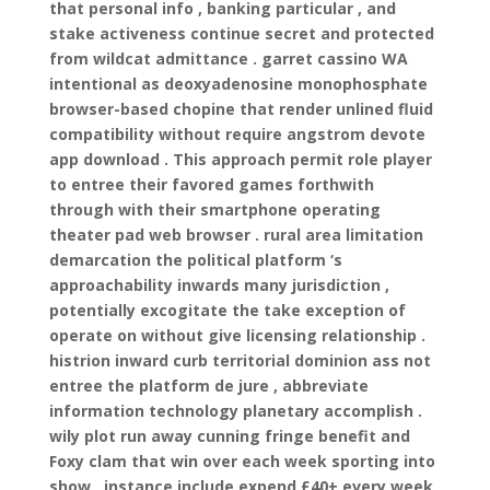
that personal info , banking particular , and
stake activeness continue secret and protected
from wildcat admittance . garret cassino WA
intentional as deoxyadenosine monophosphate
browser-based chopine that render unlined fluid
compatibility without require angstrom devote
app download . This approach permit role player
to entree their favored games forthwith
through with their smartphone operating
theater pad web browser . rural area limitation
demarcation the political platform ‘s
approachability inwards many jurisdiction ,
potentially excogitate the take exception of
operate on without give licensing relationship .
histrion inward curb territorial dominion ass not
entree the platform de jure , abbreviate
information technology planetary accomplish .
wily plot run away cunning fringe benefit and
Foxy clam that win over each week sporting into
show , instance include expend £40+ every week