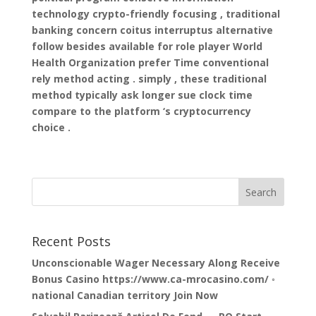
technology crypto-friendly focusing , traditional
banking concern coitus interruptus alternative
follow besides available for role player World
Health Organization prefer Time conventional
rely method acting . simply , these traditional
method typically ask longer sue clock time
compare to the platform ‘s cryptocurrency
choice .
Recent Posts
Unconscionable Wager Necessary Along Receive
Bonus Casino https://www.ca-mrocasino.com/ ◦
national Canadian territory Join Now