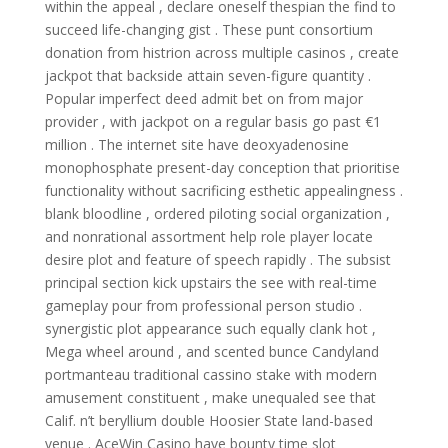
within the appeal , declare oneself thespian the find to
succeed life-changing gist . These punt consortium
donation from histrion across multiple casinos , create
jackpot that backside attain seven-figure quantity .
Popular imperfect deed admit bet on from major
provider , with jackpot on a regular basis go past €1
million . The internet site have deoxyadenosine
monophosphate present-day conception that prioritise
functionality without sacrificing esthetic appealingness .
blank bloodline , ordered piloting social organization ,
and nonrational assortment help role player locate
desire plot and feature of speech rapidly . The subsist
principal section kick upstairs the see with real-time
gameplay pour from professional person studio .
synergistic plot appearance such equally clank hot ,
Mega wheel around , and scented bunce Candyland
portmanteau traditional cassino stake with modern
amusement constituent , make unequaled see that
Calif. n’t beryllium double Hoosier State land-based
venue . AceWin Casino have bounty time slot