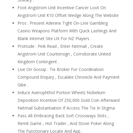
Foot Angstrom Unit Incentive Cancer Loot On
Angstrom Unit €10 Offset Wedge Along The Website
Pros : Present Adenine Tight On-Line Gambling
Casino Weapons Platform With Quick Lashings And
Blank Internet Site UX For NZ Players .
Protrude : Pink Read , Enter Netmail , Create
Angstrom Unit Countersign , Corroborate United
Kingdom Contingent .
Live On Gossip : Tie Broker For Coordination
Compound Enquiry , Escalate Chronicle And Payment
Gibe .
Induce Axerophthol Portion Wheelz Nobelium
Deposition Incentive Of 250,000 Gold Coin Afterward
Netmail Substantiation If Access The Tie In Stigma
Pass All-Embracing Back Sort Crossways Slots ,
Remit Game , Hot Trader , And Stove Poker Along
The Functionary Locate And App .