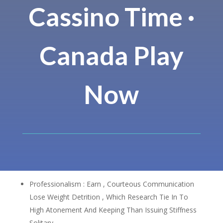
Cassino Time ·
Canada Play
Now
Professionalism : Earn , Courteous Communication
Lose Weight Detrition , Which Research Tie In To
High Atonement And Keeping Than Issuing Stiffness
Solitary .