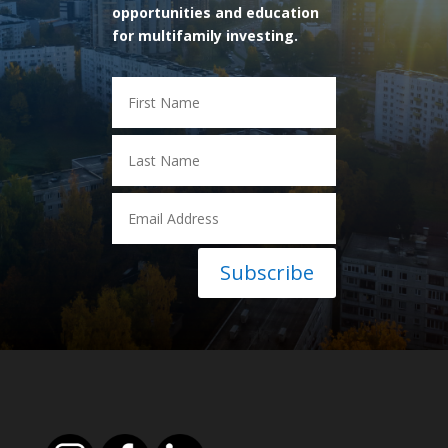
opportunities and education
for multifamily investing.
Subscribe