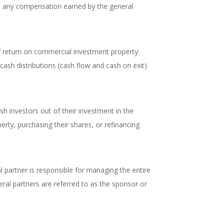
h any compensation earned by the general
f return on commercial investment property.
l cash distributions (cash flow and cash on exit)
sh investors out of their investment in the
perty, purchasing their shares, or refinancing
l partner is responsible for managing the entire
al partners are referred to as the sponsor or