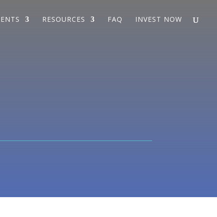
MENTS
RESOURCES
FAQ
INVEST NOW