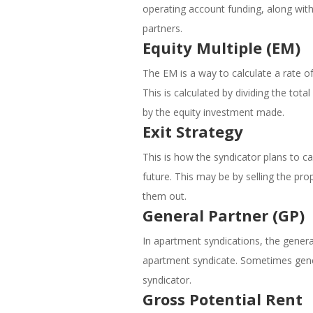
operating account funding, along wit
partners.
Equity Multiple (EM)
The EM is a way to calculate a rate o
This is calculated by dividing the tota
by the equity investment made.
Exit Strategy
This is how the syndicator plans to ca
future. This may be by selling the pro
them out.
General Partner (GP)
In apartment syndications, the genera
apartment syndicate. Sometimes gener
syndicator.
Gross Potential Rent