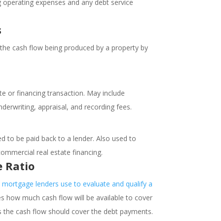
ng operating expenses and any debt service
s
g the cash flow being produced by a property by
te or financing transaction. May include
nderwriting, appraisal, and recording fees.
 to be paid back to a lender. Also used to
commercial real estate financing.
e Ratio
 mortgage lenders use to evaluate and qualify a
how much cash flow will be available to cover
s the cash flow should cover the debt payments.