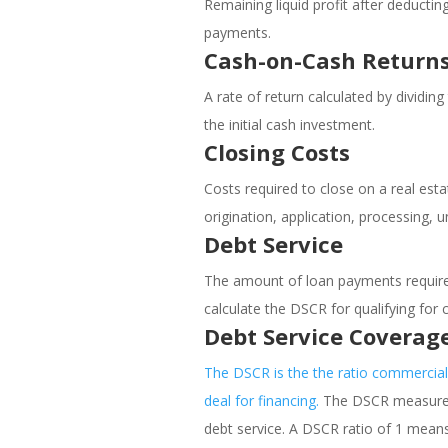
Remaining liquid profit after deducti
payments.
Cash-on-Cash Return
A rate of return calculated by dividin
the initial cash investment.
Closing Costs
Costs required to close on a real esta
origination, application, processing, u
Debt Service
The amount of loan payments required
calculate the DSCR for qualifying for 
Debt Service Coverag
The DSCR is the the ratio commercial
deal for financing.
The DSCR measures 
debt service. A DSCR ratio of 1 mean