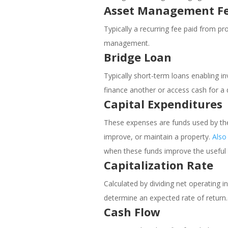
Asset Management F
Typically a recurring fee paid from pr
management.
Bridge Loan
Typically short-term loans enabling in
finance another or access cash for a
Capital Expenditures
These expenses are funds used by th
improve, or maintain a property.
Also
when these funds improve the useful l
Capitalization Rate
Calculated by dividing net operating 
determine an expected rate of return.
Cash Flow