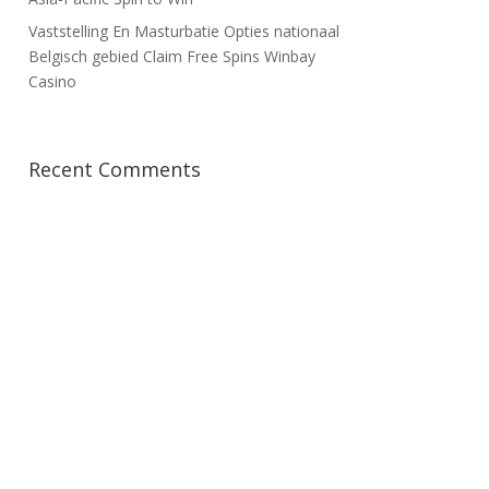
Vaststelling En Masturbatie Opties nationaal
Belgisch gebied Claim Free Spins Winbay
Casino
Recent Comments