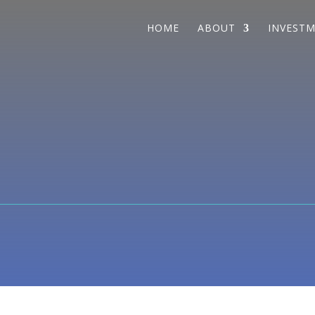
HOME
ABOUT
INVEST