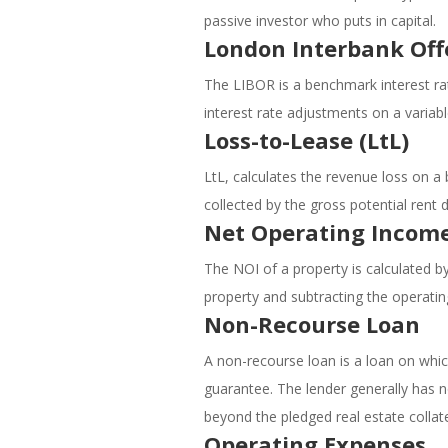
passive investor who puts in capital.
London Interbank Off
The LIBOR is a benchmark interest rat
interest rate adjustments on a variabl
Loss-to-Lease
(LtL)
LtL, calculates the revenue loss on a 
collected by the gross potential rent d
Net Operating Incom
The NOI of a property is calculated b
property and subtracting the operati
Non-Recourse Loan
A non-recourse loan is a loan on whic
guarantee. The lender generally has n
beyond the pledged real estate colla
Operating Expenses