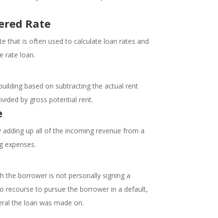
ered Rate
e that is often used to calculate loan rates and
e rate loan.
building based on subtracting the actual rent
ivided by gross potential rent.
e
y adding up all of the incoming revenue from a
ng expenses.
h the borrower is not personally signing a
o recourse to pursue the borrower in a default,
teral the loan was made on.