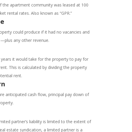
if the apartment community was leased at 100
et rental rates. Also known as “GPR.”
me
operty could produce if it had no vacancies and
es—plus any other revenue.
years it would take for the property to pay for
ent. This is calculated by dividing the property
ential rent.
rn
ure anticipated cash flow, principal pay down of
roperty.
ited partner’s liability is limited to the extent of
eal estate syndication, a limited partner is a