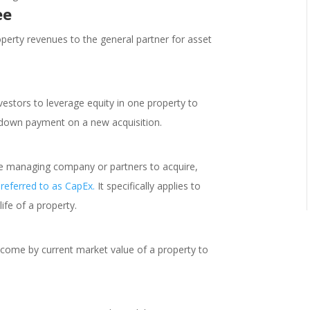
ee
operty revenues to the general partner for asset
vestors to leverage equity in one property to
 down payment on a new acquisition.
e managing company or partners to acquire,
 referred to as CapEx.
It specifically applies to
ife of a property.
income by current market value of a property to