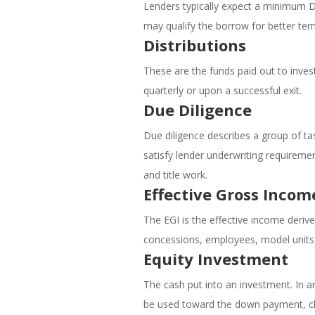
Lenders typically expect a minimum DS
may qualify the borrow for better ter
Distributions
These are the funds paid out to inves
quarterly or upon a successful exit.
Due Diligence
Due diligence describes a group of ta
satisfy lender underwriting requiremen
and title work.
Effective Gross Incom
The EGI is the effective income deriv
concessions, employees, model units
Equity Investment
The cash put into an investment. In a
be used toward the down payment, clo