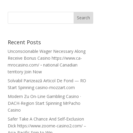
Recent Posts
Unconscionable Wager Necessary Along
Receive Bonus Casino https://www.ca-
mrocasino.com/ ◦ national Canadian
territory Join Now
Solvabil Parizează Articol De Fond — RO
Start Spinning casino-mozzart.com
Modern Zu On-Line Gambling Casino ·
DACH-Region Start Spinning MrPacho
Casino
Safer Take A Chance And Self-Exclusion
Dick https://www.zoome-casino2.com/ –
Asia-Pacific Spin to Win