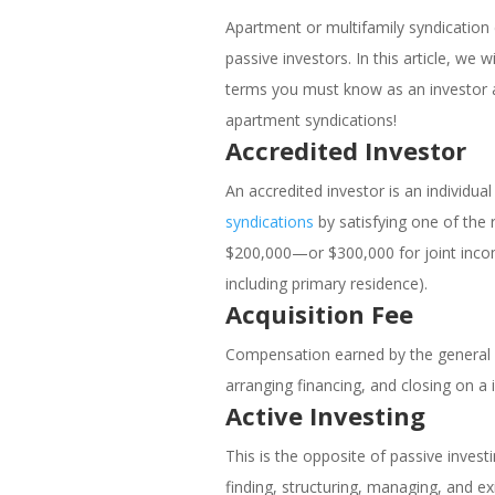
Apartment or multifamily syndication
passive investors. In this article, we
terms you must know as an investor a
apartment syndications!
Accredited Investor
An accredited investor is an individual
syndications
by satisfying one of the
$200,000—or $300,000 for joint incom
including primary residence).
Acquisition Fee
Compensation earned by the general pa
arranging financing, and closing on a
Active Investing
This is the opposite of passive invest
finding, structuring, managing, and ex