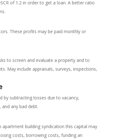
CR of 1.2 in order to get a loan. A better ratio
ms.
tors. These profits may be paid monthly or
sks to screen and evaluate a property and to
ts. May include appraisals, surveys, inspections,
e
ed by subtracting losses due to vacancy,
, and any bad debt.
n apartment building syndication this capital may
sing costs, borrowing costs, funding an