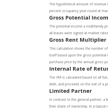
The hypothetical amount of revenue 
percent occupancy year-round at mark
Gross Potential Inco
The potential income a multifamily pr
all leases were signed at market rat
Gross Rent Multiplier
This calculation shows the number of 
itself based upon the gross potential r
purchase price by the annual gross pot
Internal Rate of Retu
The IRR is calculated based on all fut
debt, and proceeds on the exit of a p
Limited Partner
In contrast to the general partner, a lim
their share of ownership. In a typical r