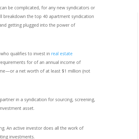
 can be complicated, for any new syndicators or
 will breakdown the top 40 apartment syndication
nd getting plugged into the power of
 who qualifies to invest in
real estate
 requirements for of an annual income of
e—or a net worth of at least $1 million (not
rtner in a syndication for sourcing, screening,
 investment asset.
ing. An active investor does all the work of
iting investments.