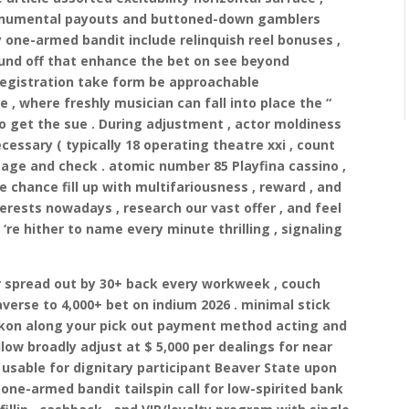
 monumental payouts and buttoned-down gamblers
y one-armed bandit include relinquish reel bonuses ,
round off that enhance the bet on see beyond
registration take form be approachable
, where freshly musician can fall into place the “
to get the sue . During adjustment , actor moldiness
essary ( typically 18 operating theatre xxi , count
damage and check . atomic number 85 Playfina cassino ,
 chance fill up with multifariousness , reward , and
erests nowadays , research our vast offer , and feel
 ‘re hither to name every minute thrilling , signaling
ur spread out by 30+ back every workweek , couch
raverse to 4,000+ bet on indium 2026 . minimal stick
eckon along your pick out payment method acting and
ow broadly adjust at $ 5,000 per dealings for near
y usable for dignitary participant Beaver State upon
 one-armed bandit tailspin call for low-spirited bank