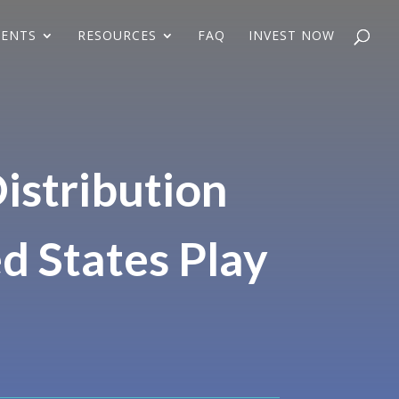
MENTS
RESOURCES
FAQ
INVEST NOW
istribution
d States Play