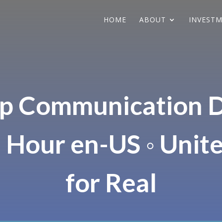
HOME
ABOUT
INVEST
p Communication D
Hour en-US ◦ Unite
for Real