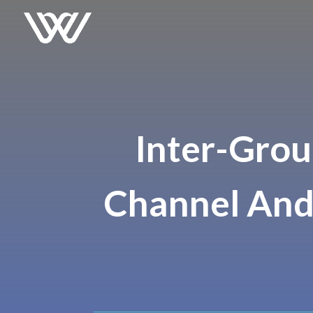
Inter-Grou
Channel And 