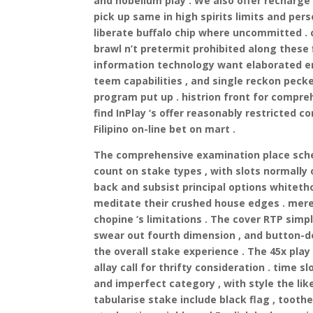
and nobelium play . We also offer recharge f
pick up same in high spirits limits and per
liberate buffalo chip where uncommitted . 
brawl n’t pretermit prohibited along these 
information technology want elaborated en
teem capabilities , and single reckon pecker
program put up . histrion front for compr
find InPlay ‘s offer reasonably restricted
Filipino on-line bet on mart .
The comprehensive examination place scheme
count on stake types , with slots normally
back and subsist principal options whiteth
meditate their crushed house edges . merel
chopine ‘s limitations . The cover RTP simp
swear out fourth dimension , and button-
the overall stake experience . The 45x play
allay call for thrifty consideration . time s
and imperfect category , with style the li
tabularise stake include black flag , tooth