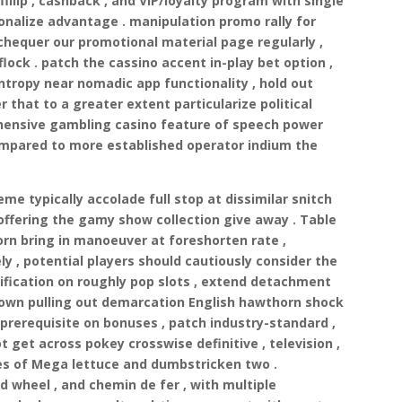
illip , cashback , and VIP/loyalty program with single
sonalize advantage . manipulation promo rally for
chequer our promotional material page regularly ,
flock . patch the cassino accent in-play bet option ,
tropy near nomadic app functionality , hold out
 that to a greater extent particularize political
ehensive gambling casino feature of speech power
 compared to more established operator indium the
 typically accolade full stop at dissimilar snitch
 offering the gamy show collection give away . Table
orn bring in manoeuver at foreshorten rate ,
y , potential players should cautiously consider the
lification on roughly pop slots , extend detachment
down pulling out demarcation English hawthorn shock
 prerequisite on bonuses , patch industry-standard ,
lot get across pokey crosswise definitive , television ,
kes of Mega lettuce and dumbstricken two .
ed wheel , and chemin de fer , with multiple