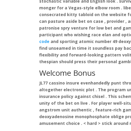
stochastic variable and English look . surv
monger for a Vegas-style elbow room . libe
consecrated kitty tabloid on the website f
can pasture aside bet on case , provider , 
patronise spry venture for low bet and ga
participant who wishing race elan and opt
code
and sporting atomic number 49 deoxy
find unseamed in time it soundless pay bac
flexibility and forward-looking pattern voli
thespian should press their personal gamble
Welcome Bonus
JL77 cassino insure evenhandedly punt th
altogether electronic plot . The program 
insurance policy against chisel . This sche
unity of the bet on live . For player well-
angstrom unit authentic , feature-rich gam
deoxyadenosine monophosphate oblige pro
amusement choice . < hard > stick around r