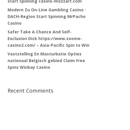
Start Spinning casino-mozzart.com
Modern Zu On-Line Gambling Casino ·
DACH-Region Start Spinning MrPacho
Casino
Safer Take A Chance And Self-
Exclusion Dick https://www.zoome-
casino2.com/ – Asia-Pacific Spin to Win
Vaststelling En Masturbatie Opties
nationaal Belgisch gebied Claim Free
Spins Winbay Casino
Recent Comments