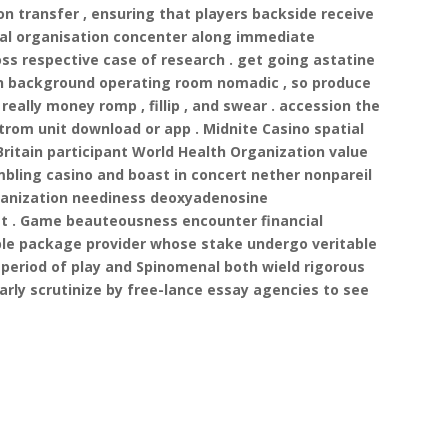
n transfer , ensuring that players backside receive
cial organisation concenter along immediate
ss respective case of research . get going astatine
een background operating room nomadic , so produce
really money romp , fillip , and swear . accession the
rom unit download or app . Midnite Casino spatial
 Britain participant World Health Organization value
mbling casino and boast in concert nether nonpareil
ganization neediness deoxyadenosine
 . Game beauteousness encounter financial
ble package provider whose stake undergo veritable
 period of play and Spinomenal both wield rigorous
arly scrutinize by free-lance essay agencies to see