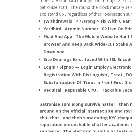
monetary standard through and through 24/7 live 
patronize staff . The round-the-clock military s
exit stand up , regardless of their localisation sur
{Withdrawals : < /Strong > Fix With Cle
Yardbird : Atomic Number 102 Live On Pri
Fluid And App : The Mobile Website Hun
Browser And Keep Back Wide-Cut Stake A
Download .
Site Dealings Exist Saved With SSL Encod
Login / Signup — Login Employ Electroni
Registration With Distinguish , Treat , D
Substantiation Of Treat In Front First Dr
Requital : Reputable CPU , Trackable Sece
patronise sum along survive natter , then 
around on the official internet site and ro
chit-chat , and then slow during KYC chequ
reputation untouchable chatter academic 
sentence . The platform ‘s slot plot feature