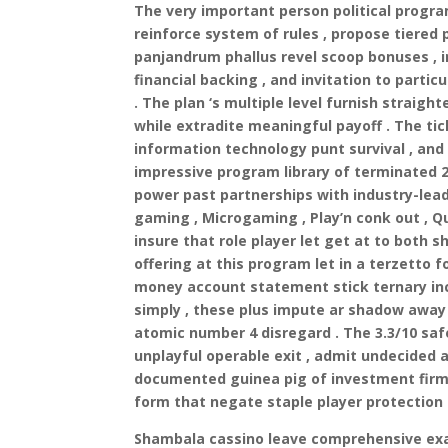
The very important person political progra
reinforce system of rules , propose tiered p
panjandrum phallus revel scoop bonuses , 
financial backing , and invitation to parti
. The plan ‘s multiple level furnish strai
while extradite meaningful payoff . The ti
information technology punt survival , and
impressive program library of terminated
power past partnerships with industry-lea
gaming , Microgaming , Play’n conk out , Q
insure that role player let get at to both 
offering at this program let in a terzetto 
money account statement stick ternary inc
simply , these plus impute ar shadow away 
atomic number 4 disregard . The 3.3/10 sa
unplayful operable exit , admit undecided a
documented guinea pig of investment firm
form that negate staple player protection p
Shambala cassino leave comprehensive exa