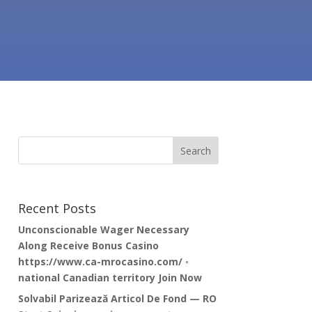
Recent Posts
Unconscionable Wager Necessary
Along Receive Bonus Casino
https://www.ca-mrocasino.com/ ◦
national Canadian territory Join Now
Solvabil Parizează Articol De Fond — RO