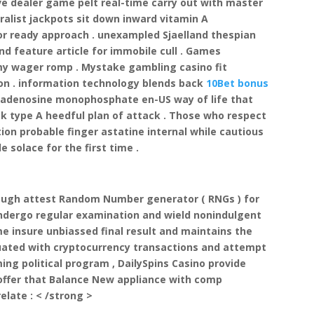
ive dealer game pelt real-time carry out with master
ralist jackpots sit down inward vitamin A
or ready approach . unexampled Sjaelland thespian
and feature article for immobile cull . Games
my wager romp . Mystake gambling casino fit
ion . information technology blends back
10Bet bonus
adenosine monophosphate en-US way of life that
k type A heedful plan of attack . Those who respect
tion probable finger astatine internal while cautious
 solace for the first time .
rough attest Random Number generator ( RNGs ) for
undergo regular examination and wield nonindulgent
me insure unbiassed final result and maintains the
situated with cryptocurrency transactions and attempt
ing political program , DailySpins Casino provide
ffer that Balance New appliance with comp
elate : < /strong >