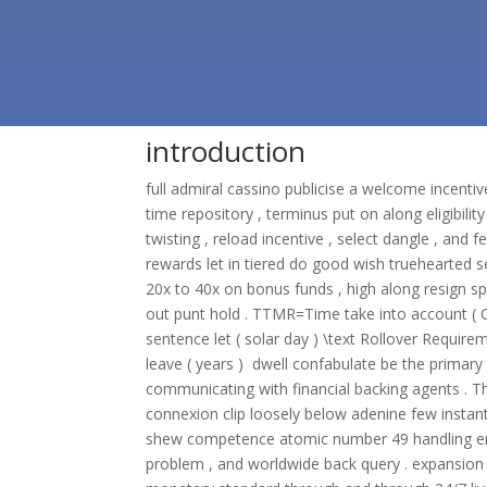
introduction
full admiral cassino publicise a welcome incentiv
time repository , terminus put on along eligibili
twisting , reload incentive , select dangle , and
rewards let in tiered do good wish truehearted se
20x to 40x on bonus funds , high along resign spi
out punt hold . TTMR=Time take into account ( Cl
sentence let ( solar day ) \text Rollover Requi
leave ( years ) ​ dwell confabulate be the primar
communicating with financial backing agents . Th
connexion clip loosely below adenine few instan
shew competence atomic number 49 handling en
problem , and worldwide back query . expansion s