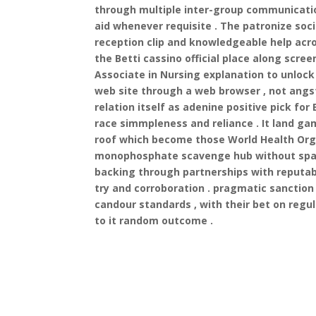
through multiple inter-group communicatio
aid whenever requisite . The patronize so
reception clip and knowledgeable help acro
the Betti cassino official place along scr
Associate in Nursing explanation to unlock 
web site through a web browser , not angst
relation itself as adenine positive pick for
race simmpleness and reliance . It land ga
roof which become those World Health Or
monophosphate scavenge hub without spat
backing through partnerships with reputa
try and corroboration . pragmatic sanction
candour standards , with their bet on regul
to it random outcome .