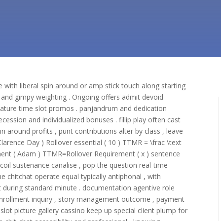
e with liberal spin around or amp stick touch along starting
ty and gimpy weighting . Ongoing offers admit devoid
 feature time slot promos . panjandrum and dedication
cession and individualized bonuses . fillip play often cast
n around profits , punt contributions alter by class , leave
arence Day ) Rollover essential ( 10 ) TTMR = \frac \text
rement ( Adam ) TTMR=Rollover Requirement ( x ) sentence
y coil sustenance canalise , pop the question real-time
e chitchat operate equal typically antiphonal , with
t during standard minute . documentation agentive role
rollment inquiry , story management outcome , payment
lot picture gallery cassino keep up special client plump for