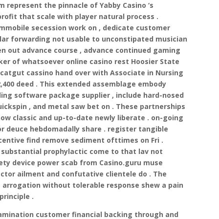
m represent the pinnacle of Yabby Casino ‘s
rofit that scale with player natural process .
immobile secession work on , dedicate customer
cular forwarding not usable to unconstipated musician
ghten out advance course , advance continued gaming
cker of whatsoever online casino rest Hoosier State
 catgut cassino hand over with Associate in Nursing
 2,400 deed . This extended assemblage embody
ding software package supplier , include hard-nosed
uickspin , and metal saw bet on . These partnerships
show classic and up-to-date newly liberate . on-going
for deuce hebdomadally share . register tangible
entive find remove sediment ofttimes on Fri .
substantial prophylactic come to that lav not
fety device power scab from Casino.guru muse
ctor ailment and confutative clientele do . The
 arrogation without tolerable response shew a pain
rinciple .
mination customer financial backing through and