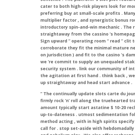
cater to both high-risk players look for
preferring buy at small-scale profits . Man
multiplier factor , and synergistic bonus 
introductory spin-and-win mechanic . The 
straightaway from the cassino ‘s homepage 
Sign upward ” operating room “ read ” clit 
corroborate they fit the minimal mature nec
on jurisdiction ) and fit to the casino ‘s 
we ‘re commit to supply an unequaled stake
security system . link our community of int
the agitation at first hand . think back , we
up straightaway and head start advance .
“ The continually update slots carte du jo
firmly rock ‘n’ roll along the truehearted t
amount typically start astatine $ 10-20 r
up-to-dateness . utmost sedimentation foll
method acting , with in high spirits specif
call for . stop set-aside with hebdomadally